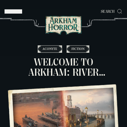
MENU
SEARCH
ACONYTE
FICTION
WELCOME TO
ARKHAM: RIVER
DOCKS & WATER
STREET