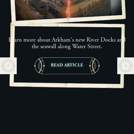
Learn more about Arkham's new River Docks and
the seawall along Water Street.
READ ARTICLE