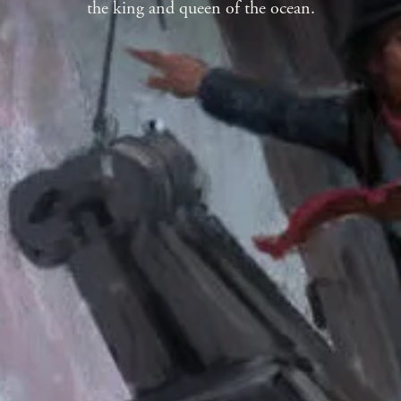
the king and queen of the ocean.