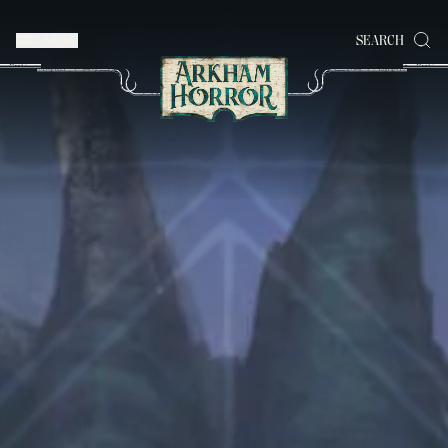
MENU
SEARCH