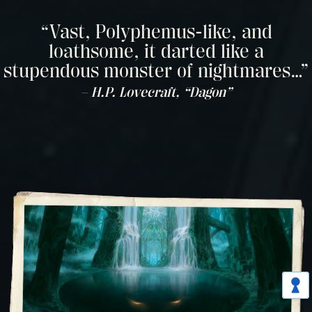
“Vast, Polyphemus-like, and
loathsome, it darted like a
stupendous monster of nightmares…”
– H.P. Lovecraft, “Dagon”