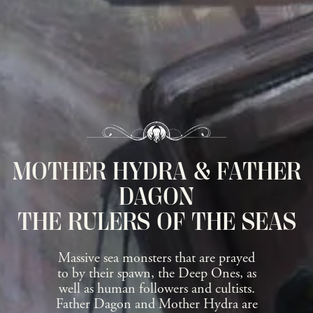
MOTHER HYDRA & FATHER
DAGON
THE RULERS OF THE SEAS
Massive sea monsters that are prayed
to by their spawn, the Deep Ones, as
well as human followers and cultists.
Father Dagon and Mother Hydra are