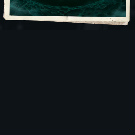
Gods of the Deep Ones
Father Dagon and Mother Hyrda are two giant sea
monsters that claim the sea as their home and
kingdom. They are worshiped by the
Deep Ones
,
humanoid fish creatures that will do the bidding of
their masters. It is not just the Deep Ones that follow
them, however. Humans will listen to Father Dagon
and Mother Hydra, as well. Their human followers
can hear the pair through their dreams, where they