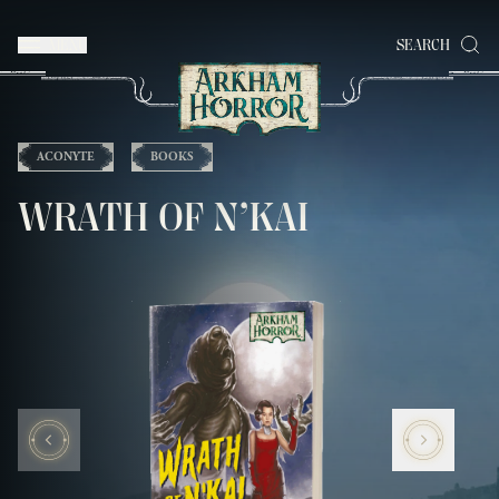
MENU
SEARCH
ACONYTE
BOOKS
WRATH OF N’KAI