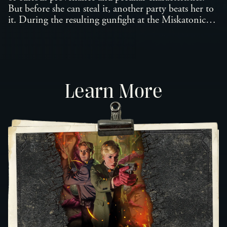
But before she can steal it, another party beats her to
it. During the resulting gunfight at the Miskatonic
Museum, the countess makes eye contact with the
petrified corpse and begins an adventure of discovery
outside her wildest experiences. Now, caught between
her mysterious client, the police, and a society of
necrophagic connoisseurs, she finds herself on the
Learn More
trail of a resurrected mummy as well as the star-born
terror gestating within it.