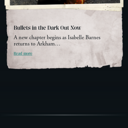
Bullets in the Dark Out Now
A new chapter begins as Isabelle Barnes
returns to Arkham…
Read more