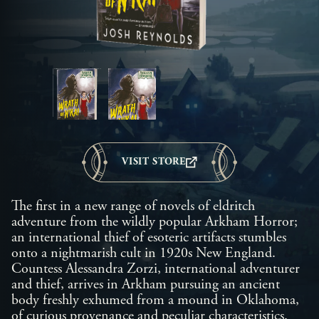
VISIT STORE
The first in a new range of novels of eldritch
adventure from the wildly popular Arkham Horror;
an international thief of esoteric artifacts stumbles
onto a nightmarish cult in 1920s New England.
Countess Alessandra Zorzi, international adventurer
and thief, arrives in Arkham pursuing an ancient
body freshly exhumed from a mound in Oklahoma,
of curious provenance and peculiar characteristics.