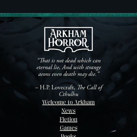
co
from Aconyte Books. For
Ac
years, Jenny Barnes has been
fo
the face of Arkham Horror,
Se
driven to investigate the
Ca
eldritch horrors that lurk […]
st
Is
un
Mu
"That is not dead which can
eternal lie, And with strange
aeons even death may die.”
– H.P. Lovecraft,
The Call of
Cthulhu
Welcome to Arkham
News
Fiction
Games
Books