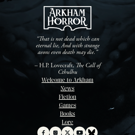
ha
investigation was at a dead
th
end, that is, until they
Ch
received a tip from concerned
th
[…]
"That is not dead which can
eternal lie, And with strange
aeons even death may die.”
– H.P. Lovecraft,
The Call of
Cthulhu
Welcome to Arkham
News
Fiction
Games
Books
Lore