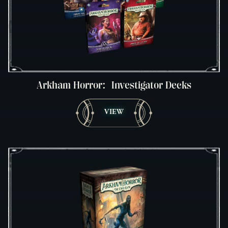
Arkham Horror: Investigator Decks
VIEW