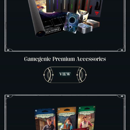
Gamegenic Premium Accessories
VIEW