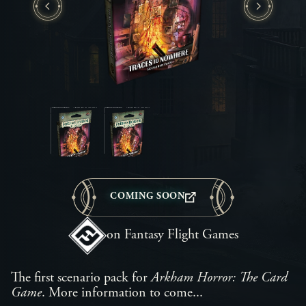
COMING SOON
on Fantasy Flight Games
The first scenario pack for
Arkham Horror: The Card
Game
. More information to come...