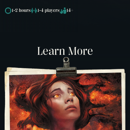
1-2 hours
1-4 players
14+
Learn More