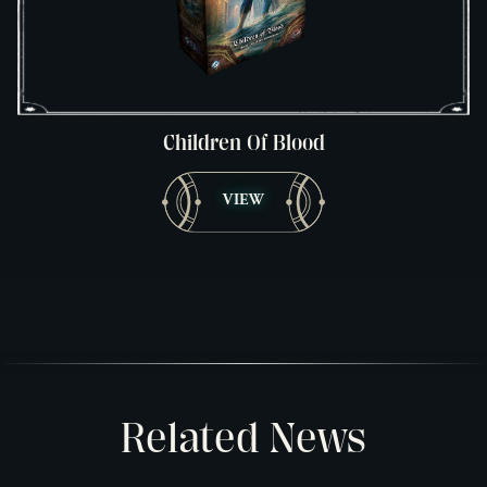
Children Of Blood
VIEW
Related News