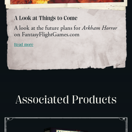
A Look at Things to Come
A look at the future plans for
Arkham Horror
on FantasyFlightGames.com
Read more
Associated Products