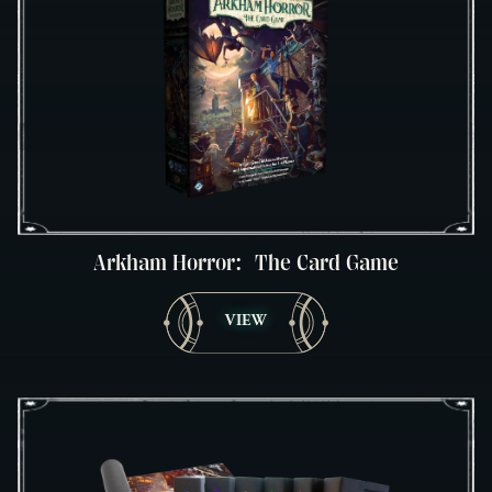
Arkham Horror: The Card Game
VIEW