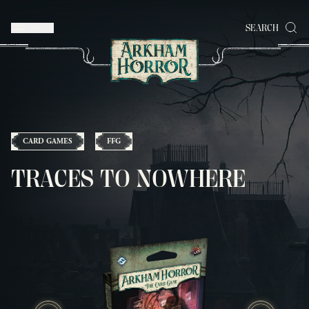
MENU
SEARCH
CARD GAMES
FFG
TRACES TO NOWHERE