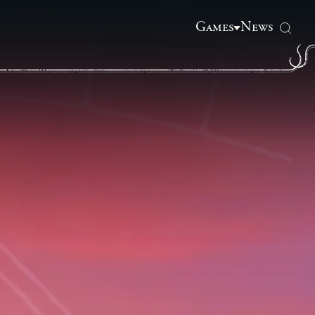
Games
News