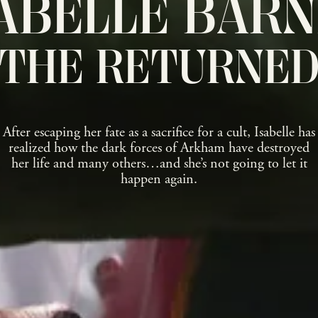
ABELLE BAR
THE RETURNE
After escaping her fate as a sacrifice for a cult, Isabelle has
realized how the dark forces of Arkham have destroyed
her life and many others…and she’s not going to let it
happen again.