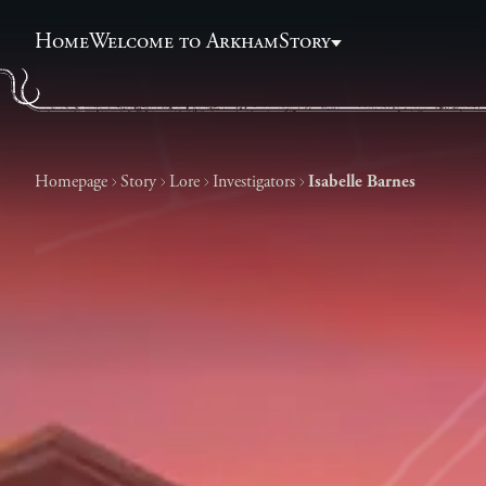
Home
Welcome to Arkham
Story
Homepage
Story
Lore
Investigators
Isabelle Barnes