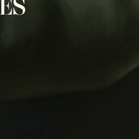
NES
D