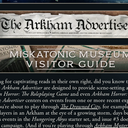
ng for captivating reads in their own right, did you know 
e
Arkham Advertiser
are designed to provide scene-setting 
 Horror: The Roleplaying Game
and even
Arkham Horror:
he
Advertiser
centers on events from one or more recent ex
ou’re about to play through
The Drowned City
, for exampl
ayers in an Arkham at the eye of a growing storm, days be
 events in the
Hungering Abyss
starter set, and issue #3 do
campaign. (And if you’re playing through
Arkham Mysteri