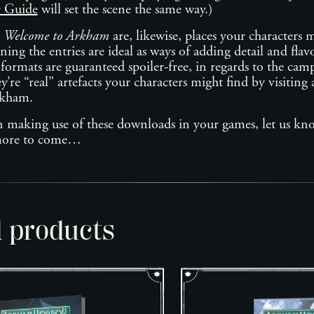
r Guide
will set the scene the same way.)
n
Welcome to Arkham
are, likewise, places your characters m
ing the entries are ideal as ways of adding detail and flavo
 formats are guaranteed spoiler-free, in regards to the ca
y’re “real” artefacts your characters might find by visiting
rkham.
n making use of these downloads in your games, let us kn
 more to come…
d products