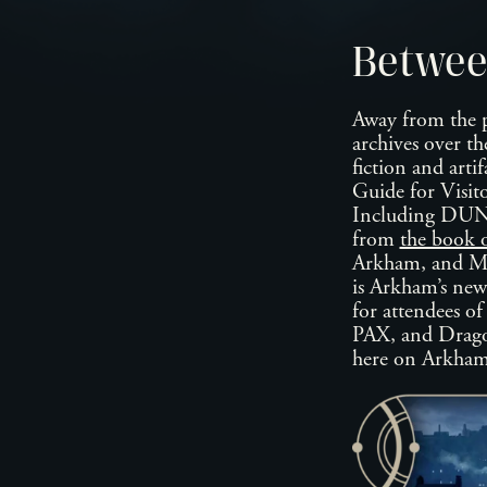
Betwee
Away from the p
archives over th
fiction and artif
Guide for Vis
Including DU
from
the book 
Arkham, and Ma
is Arkham’s news
for attendees o
PAX, and Dragonm
here on Arkha