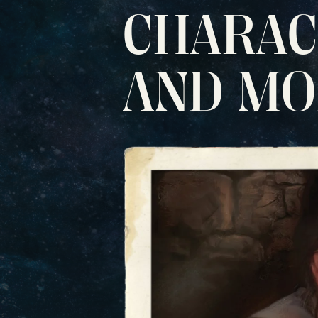
CHARAC
AND M