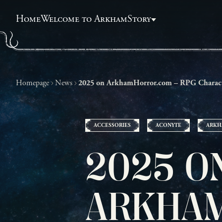
Home
Welcome to Arkham
Story
Homepage
News
2025 on ArkhamHorror.com – RPG Charac
ACCESSORIES
ACONYTE
ARKH
2025 O
ARKHAM