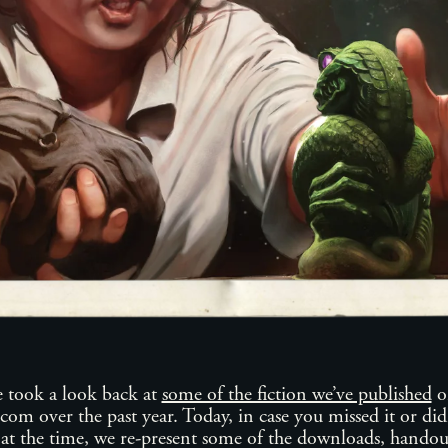
took a look back at
some of the fiction we’ve published
o
m over the past year. Today, in case you missed it or didn
at the time, we re-present some of the downloads, handou