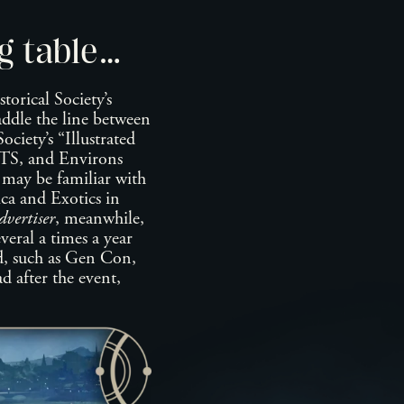
g table…
orical Society’s
raddle the line between
ciety’s “Illustrated
S, and Environs
 be familiar with
ica and Exotics in
vertiser
, meanwhile,
eral a times a year
d, such as Gen Con,
d after the event,