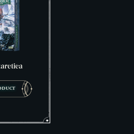
arctica
ODUCT