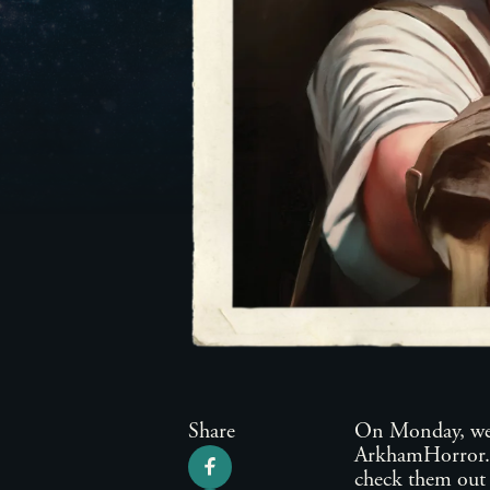
Share
On Monday, we 
ArkhamHorror.co
check them out 