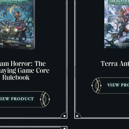
am Horror: The
Terra Ant
laying Game Core
Rulebook
VIEW PR
VIEW PRODUCT