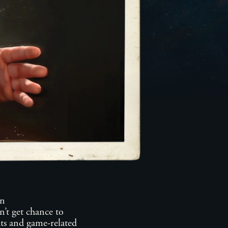
n
’t get chance to
ts and game-related