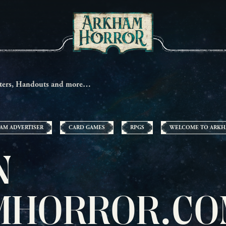
ters, Handouts and more…
AM ADVERTISER
CARD GAMES
RPGS
WELCOME TO ARK
N
HORROR.CO