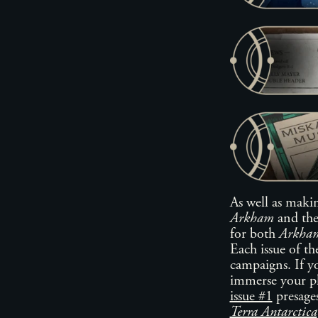
As well as maki
Arkham
and th
for both
Arkham
Each issue of t
campaigns. If y
immerse your pl
issue #1
presages
Terra Antarctica