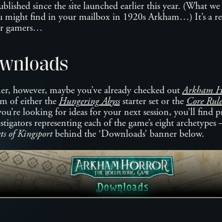
blished since the site launched earlier this year. (What we
ou might find in your mailbox in 1920s Arkham…) It’s a r
or gamers…
wnloads
mer, however, maybe you’ve already checked out
Arkham Ho
m of either the
Hungering Abyss
starter set or the
Core Rul
you’re looking for ideas for your next session, you’ll find 
estigators representing each of the game’s eight archetypes 
s of Kingsport
behind the ‘Downloads’ banner below.