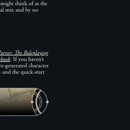
 might think of as the
eal mix and by no
rror: The Roleplaying
ebook
. If you haven’t
pre-generated character
– and the quick-start