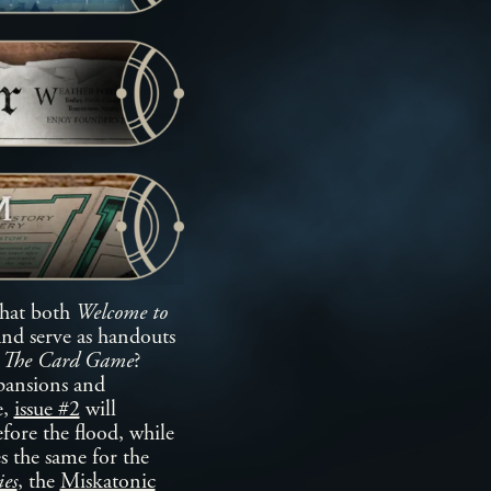
that both
Welcome to
and serve as handouts
 The Card Game
?
pansions and
e,
issue #2
will
fore the flood, while
es the same for the
es
, the
Miskatonic