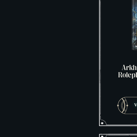
Arkh
Rolep