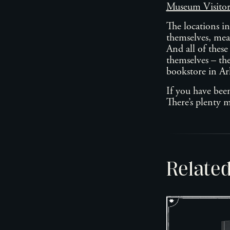
Museum Visito
The locations i
themselves, mean
And all of these
themselves – the
bookstore in A
If you have bee
There’s plenty
Relate