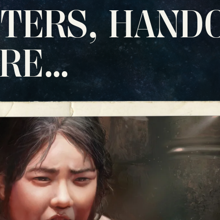
TERS, HAND
ORE…