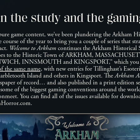
n the study and the gamin
ure game content, we’ve been plundering the Arkham Hist
e course of the year to bring you a couple of series that st
act.
Welcome to Arkham
continues the Arkham Historical So
itors to the Historic Town of ARKHAM, MASSACHUSETT
NWICH, INNSMOUTH and KINGSPORT,” which you may
of the same name
, with new entries for Tillinghast’s Esoter
rbletooth Island and others in Kingsport. The
Arkham Ad
paper of record… and also published in a print edition sev
f some of the biggest gaming conventions around the worl
eet. You can find all of the issues available for downloa
mHorror.com.