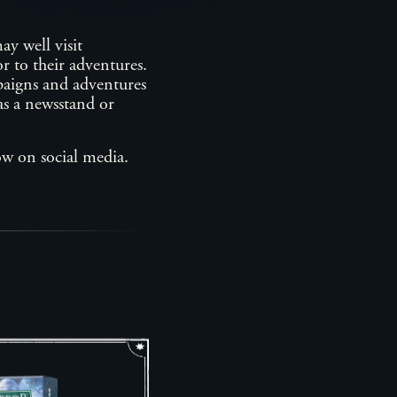
ay well visit
r to their adventures.
mpaigns and adventures
 as a newsstand or
ow on social media.