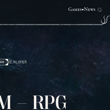
Games
News
12.31.2025
HAM
M – RPG