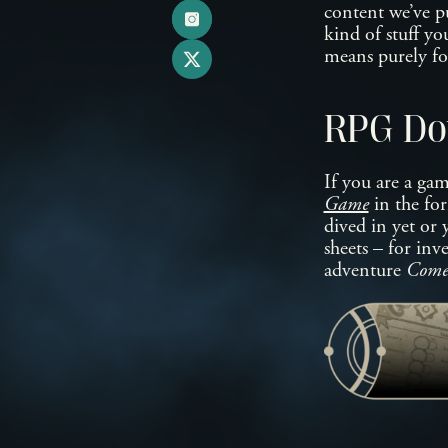
content we’ve pu
kind of stuff y
means purely f
RPG Do
If you are a ga
Game
in the for
dived in yet or 
sheets – for inv
adventure
Comet