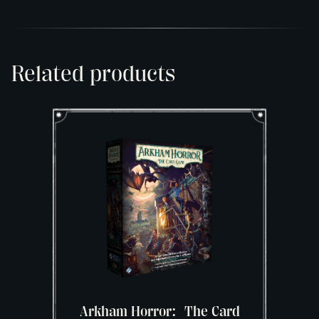
Related products
Arkham Horror: The Card