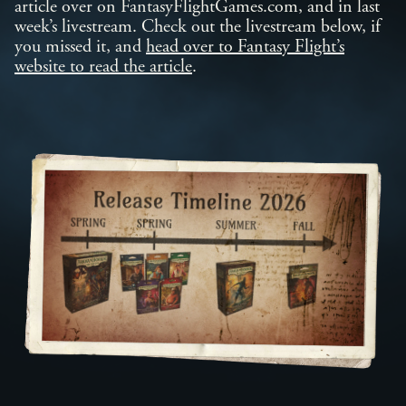
article over on FantasyFlightGames.com, and in last
week’s livestream. Check out the livestream below, if
you missed it, and
head over to Fantasy Flight’s
website to read the article
.