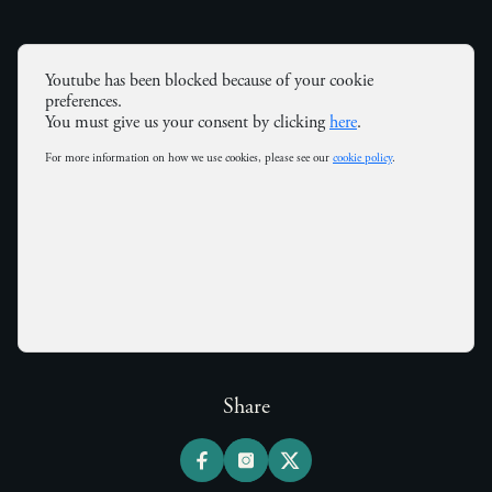
Youtube has been blocked because of your cookie
preferences.
You must give us your consent by clicking
here
.
For more information on how we use cookies, please see our
cookie policy
.
Share