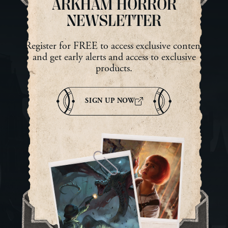
ARKHAM HORROR
NEWSLETTER
Register for FREE to access exclusive content
and get early alerts and access to exclusive
products.
SIGN UP NOW