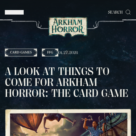
MENU
SEARCH
01.27.2026
CARD GAMES
FFG
A LOOK AT THINGS TO
COME FOR ARKHAM
HORROR: THE CARD GAME