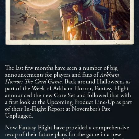
The last few months have seen a number of big
announcements for players and fans of
Arkham
Horror: The Card Game
. Back around Halloween, as
part of the Week of Arkham Horror, Fantasy Flight
announced the new Core Set and followed that with
a first look at the Upcoming Product Line-Up as part
of their In-Flight Report at November’s Pax
Unplugged.
Now Fantasy Flight have provided a comprehensive
recap of their future plans for the game in a new