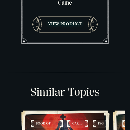
Game
VIEW PRODUCT
Similar Topics
BOOK OF
CARD
FFG
C
LIVING
GAMES