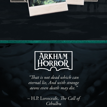
"That is not dead which can
eternal lie, And with strange
aeons even death may die.”
– H.P. Lovecraft,
The Call of
Cthulhu