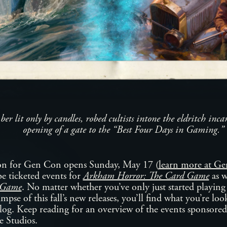
ber lit only by candles, robed cultists intone the eldritch inca
opening of a gate to the “Best Four Days in Gaming.”
ion for Gen Con opens Sunday, May 17 (
learn more at 
 be ticketed events for
Arkham Horror: The Card Game
as w
g Game
. No matter whether you’ve only just started playing
impse of this fall’s new releases, you’ll find what you’re lo
log. Keep reading for an overview of the events sponsored
 Studios.