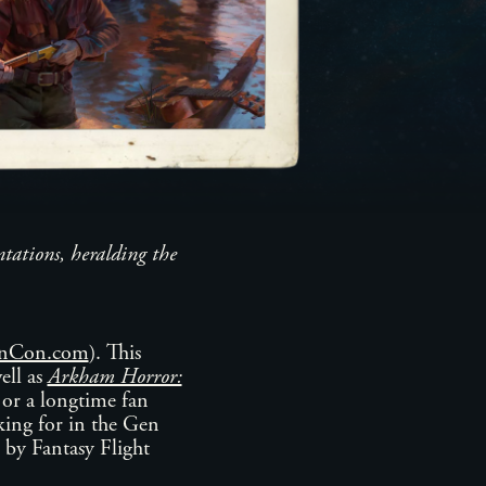
ntations, heralding the
GenCon.com
). This
ell as
Arkham Horror:
 or a longtime fan
oking for in the Gen
 by Fantasy Flight