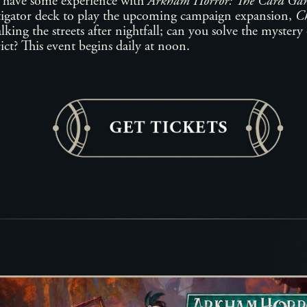
 have some experience with
Arkham Horror: The Card Ga
igator deck to play the upcoming campaign expansion,
Ch
lking the streets after nightfall; can you solve the myster
ict? This event begins daily at noon.