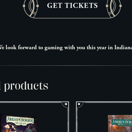
e look forward to gaming with you this year in Indian
d products