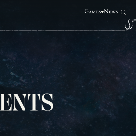
Games
News
ENTS