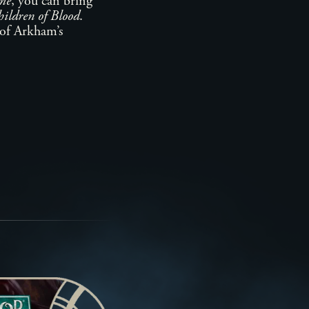
me
, you can bring
ildren of Blood
.
y of Arkham’s