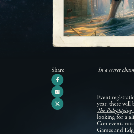
Share
In a secret cham
Event registrat
year, there will
The Roleplayin
looking for a gl
Con events cata
Games and Edge