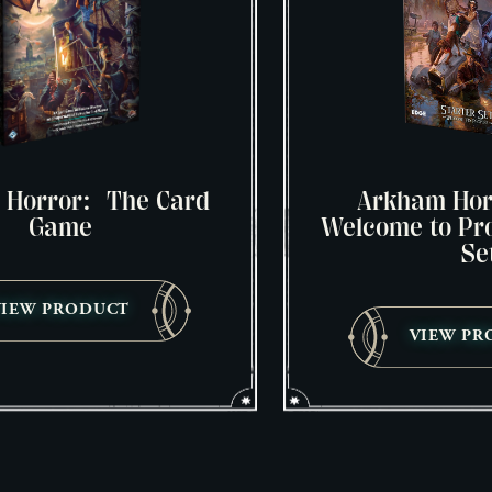
 Horror: The Card
Arkham Hor
Game
Welcome to Pro
Se
VIEW PRODUCT
VIEW PR