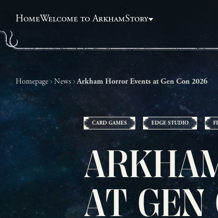
Home
Welcome to Arkham
Story
Homepage
News
Arkham Horror Events at Gen Con 2026
CARD GAMES
EDGE STUDIO
F
ARKHAM
AT GEN