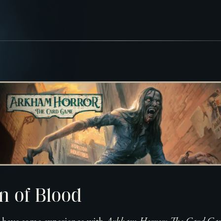
n of Blood