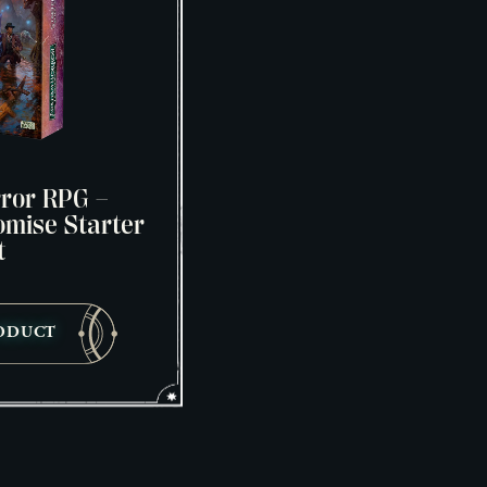
ror RPG –
mise Starter
t
ODUCT