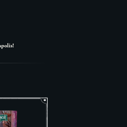
apolis!