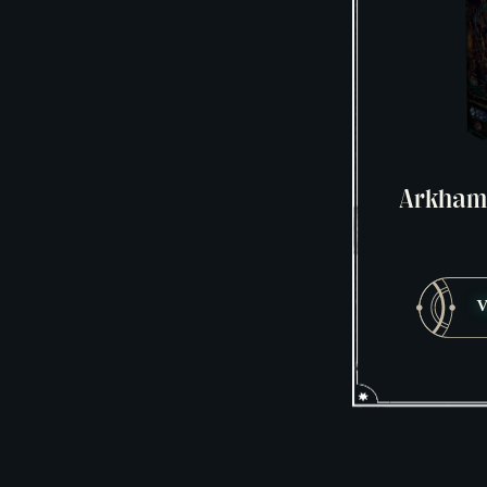
Arkham