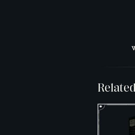
W
Relate