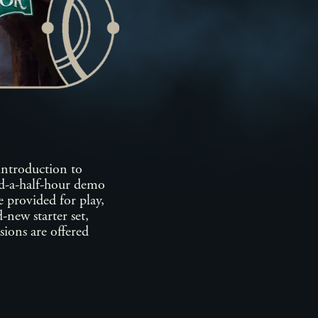
introduction to
nd-a-half-hour demo
 provided for play,
-new starter set,
ssions are offered