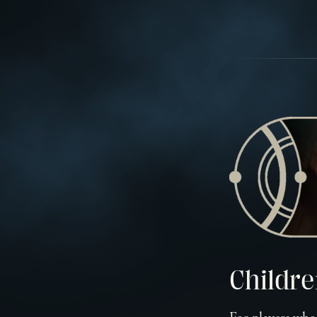
Childre