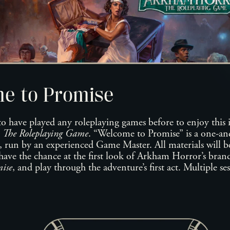
e to Promise
to have played any roleplaying games before to enjoy this 
 The Roleplaying Game
. “Welcome to Promise” is a one-a
, run by an experienced Game Master. All materials will be
have the chance at the first look of Arkham Horror’s brand
ise
, and play through the adventure’s first act. Multiple se