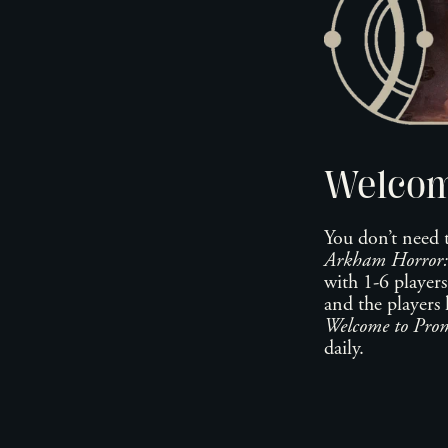
Welcom
You don’t need 
Arkham Horror:
with 1-6 players
and the players 
Welcome to Prom
daily.