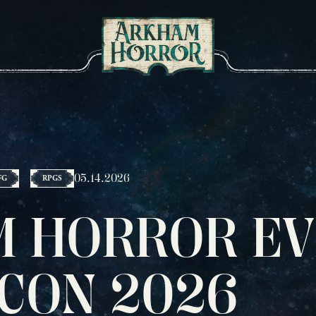
05.14.2026
FG
RPGS
 HORROR EV
 CON 2026