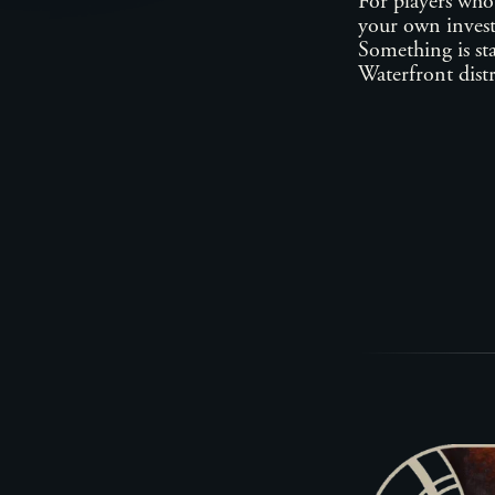
For players who
your own invest
Something is sta
Waterfront distr