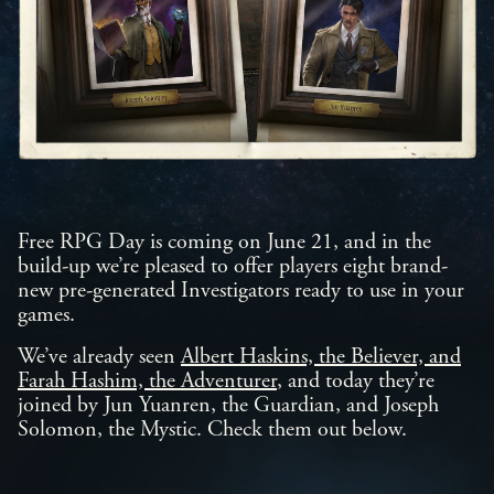
Free RPG Day is coming on June 21, and in the
build-up we’re pleased to offer players eight brand-
new pre-generated Investigators ready to use in your
games.
We’ve already seen
Albert Haskins, the Believer, and
Farah Hashim, the Adventurer
, and today they’re
joined by Jun Yuanren, the Guardian, and Joseph
Solomon, the Mystic. Check them out below.