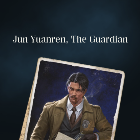
Jun Yuanren, The Guardian