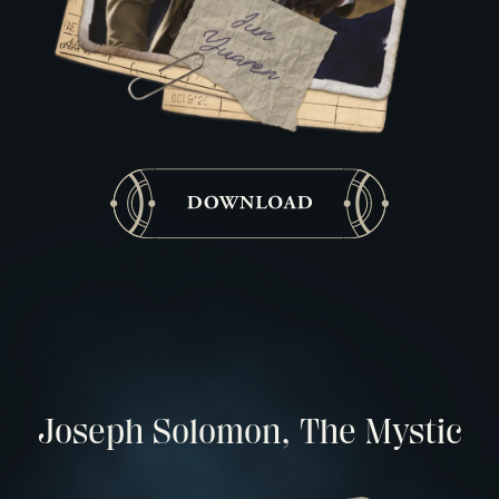
Joseph Solomon, The Mystic