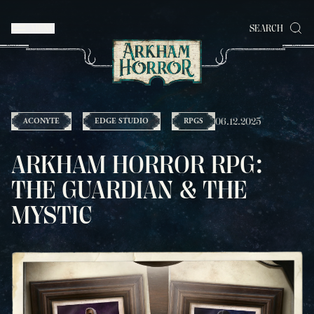
MENU
SEARCH
06.12.2025
ACONYTE
EDGE STUDIO
RPGS
ARKHAM HORROR RPG:
THE GUARDIAN & THE
MYSTIC