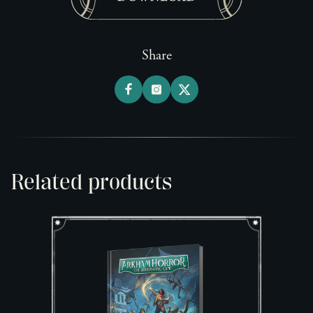
Share
Related products