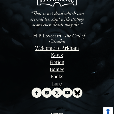
"That is not dead which can
eternal lie, And with strange
aeons even death may die.”
– H.P. Lovecraft,
The Call of
Cthulhu
Welcome to Arkham
News
Fiction
Games
Books
Lore
Contact