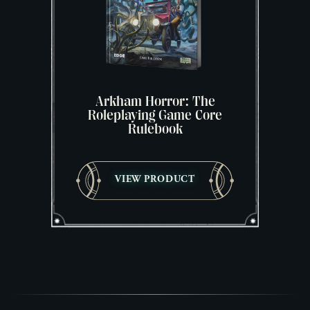
Arkham Horror: The
Roleplaying Game Core
Rulebook
VIEW PRODUCT