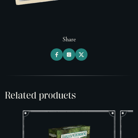
Share
Related products