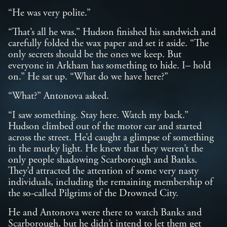
“He was very polite.”
“That’s all he was.” Hudson finished his sandwich and
carefully folded the wax paper and set it aside. “The
only secrets should be the ones we keep. But
everyone in Arkham has something to hide. I– hold
on.” He sat up. “What do we have here?”
“What?” Antonova asked.
“I saw something. Stay here. Watch my back.”
Hudson climbed out of the motor car and started
across the street. He’d caught a glimpse of something
in the murky light. He knew that they weren’t the
only people shadowing Scarborough and Banks.
They’d attracted the attention of some very nasty
individuals, including the remaining membership of
the so-called Pilgrims of the Drowned City.
He and Antonova were there to watch Banks and
Scarborough, but he didn’t intend to let them get