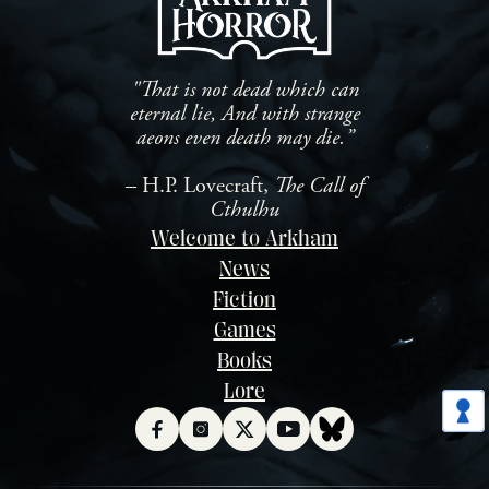
"That is not dead which can
eternal lie, And with strange
aeons even death may die.”
– H.P. Lovecraft,
The Call of
Cthulhu
Welcome to Arkham
News
Fiction
Games
Books
Lore