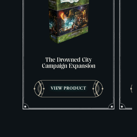
The Drowned City
Campaign Expansion
VIEW PRODUCT