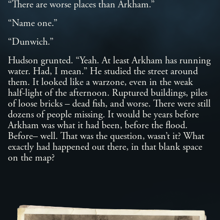
“There are worse places than Arkham.”
“Name one.”
“Dunwich.”
Hudson grunted. “Yeah. At least Arkham has running
water. Had, I mean.” He studied the street around
them. It looked like a warzone, even in the weak
half-light of the afternoon. Ruptured buildings, piles
of loose bricks – dead fish, and worse. There were still
dozens of people missing. It would be years before
Arkham was what it had been, before the flood.
Before– well. That was the question, wasn’t it? What
exactly had happened out there, in that blank space
on the map?