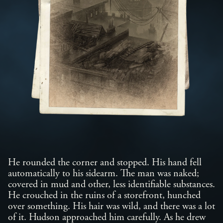
He rounded the corner and stopped. His hand fell
automatically to his sidearm. The man was naked;
covered in mud and other, less identifiable substances.
He crouched in the ruins of a storefront, hunched
over something. His hair was wild, and there was a lot
of it. Hudson approached him carefully. As he drew