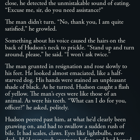
close, he detected the unmistakable sound of eating.
“Excuse me, sir, do you need assistance?”
The man didn’t turn. “No, thank you, I am quite
satisfied,” he growled.
Something about his voice caused the hairs on the
back of Hudson’s neck to prickle. “Stand up and turn
around, please,” he said. “I won’t ask twice.”
The man grunted in resignation and rose slowly to
his feet. He looked almost emaciated, like a half-
starved dog. His hands were stained an unpleasant
shade of black. As he turned, Hudson caught a flash
of yellow. The man’s eyes were like those of an
animal. As were his teeth. “What can I do for you,
officer?” he asked, politely.
Hudson peered past him, at what he’d clearly been
gnawing on, and had to swallow a sudden rush of
bile. It had scales, claws. Eyes like lightbulbs, now