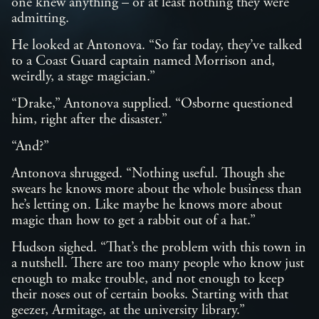
one knew anything – or at least nothing they were
admitting.
He looked at Antonova. “So far today, they’ve talked
to a Coast Guard captain named Morrison and,
weirdly, a stage magician.”
“Drake,” Antonova supplied. “Osborne questioned
him, right after the disaster.”
“And?”
Antonova shrugged. “Nothing useful. Though she
swears he knows more about the whole business than
he’s letting on. Like maybe he knows more about
magic than how to get a rabbit out of a hat.”
Hudson sighed. “That’s the problem with this town in
a nutshell. There are too many people who know just
enough to make trouble, and not enough to keep
their noses out of certain books. Starting with that
geezer, Armitage, at the university library.”