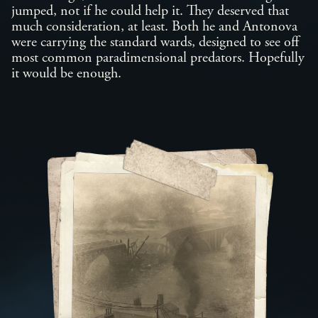
jumped, not if he could help it. They deserved that
much consideration, at least. Both he and Antonova
were carrying the standard wards, designed to see off
most common paradimensional predators. Hopefully
it would be enough.