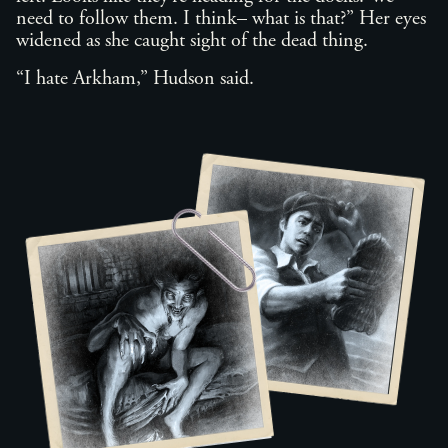
need to follow them. I think– what is that?” Her eyes
widened as she caught sight of the dead thing.
“I hate Arkham,” Hudson said.