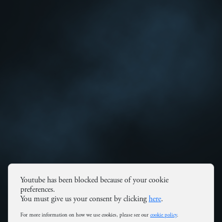
Youtube has been blocked because of your cookie
preferences.
You must give us your consent by clicking
here
.
For more information on how we use cookies, please see our
cookie policy
.