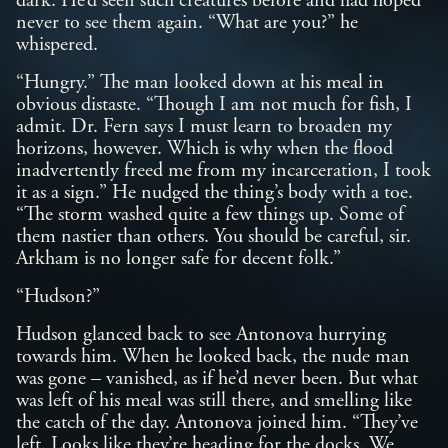
dark. He’d seen such creatures before and had hoped
never to see them again. “What are you?” he
whispered.
“Hungry.” The man looked down at his meal in
obvious distaste. “Though I am not much for fish, I
admit. Dr. Fern says I must learn to broaden my
horizons, however. Which is why when the flood
inadvertently freed me from my incarceration, I took
it as a sign.” He nudged the thing’s body with a toe.
“The storm washed quite a few things up. Some of
them nastier than others. You should be careful, sir.
Arkham is no longer safe for decent folk.”
“Hudson?”
Hudson glanced back to see Antonova hurrying
towards him. When he looked back, the nude man
was gone – vanished, as if he’d never been. But what
was left of his meal was still there, and smelling like
the catch of the day. Antonova joined him. “They’ve
left. Looks like they’re heading for the docks. We