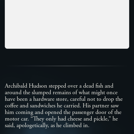
Archibald Hudson stepped over a dead fish and
around the slumped remains of what might once
have been a hardware store, careful not to drop the
coffee and sandwiches he carried. His partner saw
him coming and opened the passenger door of the
motor car. “They only had cheese and pickle,” he
said, apologetically, as he climbed in.