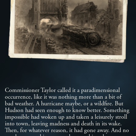
Commissioner Taylor called it a paradimensional
occurrence, like it was nothing more than a bit of
bad weather. A hurricane maybe, or a wildfire. But
Hudson had seen enough to know better. Something
impossible had woken up and taken a leisurely stroll
into town, leaving madness and death in its wake.
Then, for whatever reason, it had gone away. And no