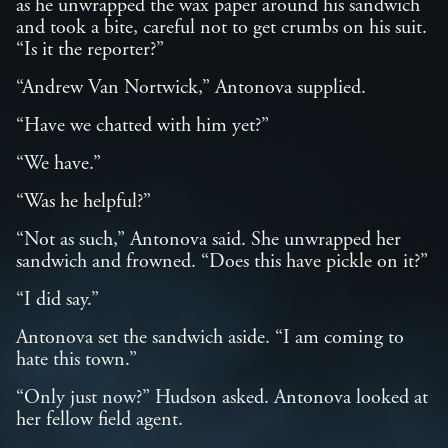
as he unwrapped the wax paper around his sandwich
and took a bite, careful not to get crumbs on his suit.
“Is it the reporter?”
“Andrew Van Nortwick,” Antonova supplied.
“Have we chatted with him yet?”
“We have.”
“Was he helpful?”
“Not as such,” Antonova said. She unwrapped her
sandwich and frowned. “Does this have pickle on it?”
“I did say.”
Antonova set the sandwich aside. “I am coming to
hate this town.”
“Only just now?” Hudson asked. Antonova looked at
her fellow field agent.