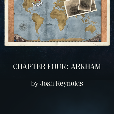
CHAPTER FOUR: ARKHAM
by Josh Reynolds