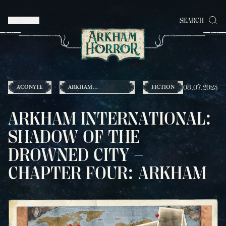
MENU
SEARCH
08.07.2025
ACONYTE
ARKHAM
FICTION
INTERNATIONAL
ARKHAM INTERNATIONAL:
SHADOW OF THE
DROWNED CITY –
CHAPTER FOUR: ARKHAM