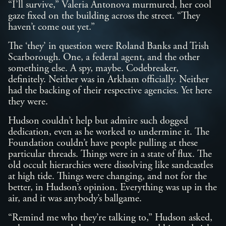
“I’ll survive,” Valeria Antonova murmured, her cool
gaze fixed on the building across the street. “They
haven’t come out yet.”
The ‘they’ in question were Roland Banks and Trish
Scarborough. One, a federal agent, and the other
something else. A spy, maybe. Codebreaker,
definitely. Neither was in Arkham officially. Neither
had the backing of their respective agencies. Yet here
they were.
Hudson couldn’t help but admire such dogged
dedication, even as he worked to undermine it. The
Foundation couldn’t have people pulling at these
particular threads. Things were in a state of flux. The
old occult hierarchies were dissolving like sandcastles
at high tide. Things were changing, and not for the
better, in Hudson’s opinion. Everything was up in the
air, and it was anybody’s ballgame.
“Remind me who they’re talking to,” Hudson asked,