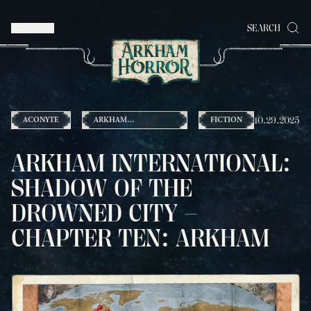
MENU
SEARCH
10.29.2025
ACONYTE
ARKHAM
FICTION
INTERNATIONAL
ARKHAM INTERNATIONAL:
SHADOW OF THE
DROWNED CITY –
CHAPTER TEN: ARKHAM