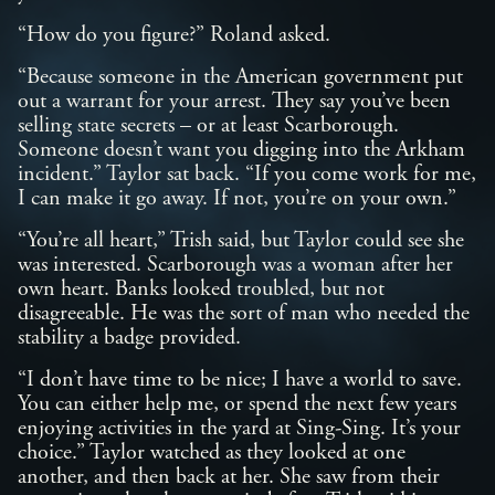
“How do you figure?” Roland asked.
“Because someone in the American government put
out a warrant for your arrest. They say you’ve been
selling state secrets – or at least Scarborough.
Someone doesn’t want you digging into the Arkham
incident.” Taylor sat back. “If you come work for me,
I can make it go away. If not, you’re on your own.”
“You’re all heart,” Trish said, but Taylor could see she
was interested. Scarborough was a woman after her
own heart. Banks looked troubled, but not
disagreeable. He was the sort of man who needed the
stability a badge provided.
“I don’t have time to be nice; I have a world to save.
You can either help me, or spend the next few years
enjoying activities in the yard at Sing-Sing. It’s your
choice.” Taylor watched as they looked at one
another, and then back at her. She saw from their