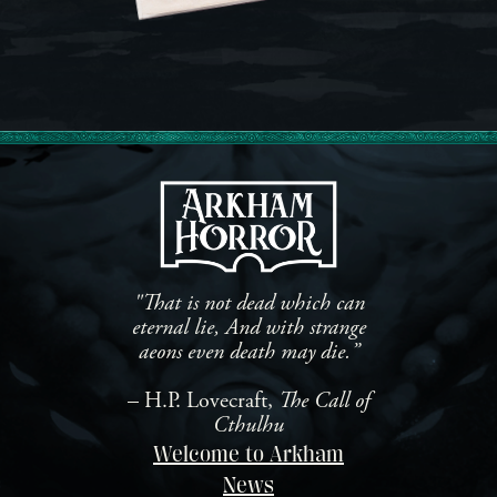
"That is not dead which can
eternal lie, And with strange
aeons even death may die.”
– H.P. Lovecraft,
The Call of
Cthulhu
Welcome to Arkham
News