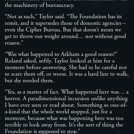
the machinery of bureaucracy.
“Not as such,” Taylor said. “The Foundation has its
remit, and it supersedes those of domestic agencies –
even the Cipher Bureau. But that doesn’t mean we
get to throw our weight around… not without good
reason.”
“Was what happened to Arkham a good reason?”
Roland asked, softly. Taylor looked at him for a
moment before answering. She had to be careful not
to scare them off, or worse. It was a hard line to walk,
but she needed them.
“Yes, as a matter of fact. What happened here was… a
horror. A paradimensional incursion unlike anything
I have ever seen or read about. Something so one-of-
a-kind that the whole world stopped, just for a
moment, because what was happening here was too
terrible to look away from. It’s the sort of thing the
Foundation is supposed to stop.”