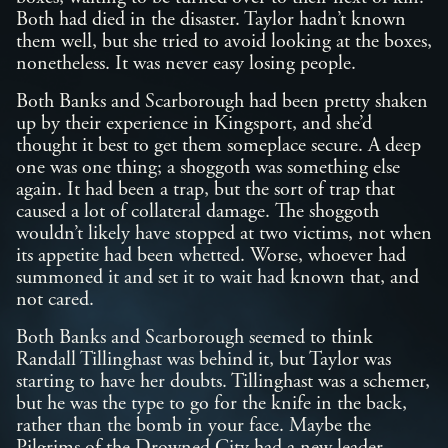
Both had died in the disaster. Taylor hadn’t known
them well, but she tried to avoid looking at the boxes,
nonetheless. It was never easy losing people.
Both Banks and Scarborough had been pretty shaken
up by their experience in Kingsport, and she’d
thought it best to get them someplace secure. A deep
one was one thing; a shoggoth was something else
again. It had been a trap, but the sort of trap that
caused a lot of collateral damage. The shoggoth
wouldn’t likely have stopped at two victims, not when
its appetite had been whetted. Worse, whoever had
summoned it and set it to wait had known that, and
not cared.
Both Banks and Scarborough seemed to think
Randall Tillinghast was behind it, but Taylor was
starting to have her doubts. Tillinghast was a schemer,
but he was the type to go for the knife in the back,
rather than the bomb in your face. Maybe the