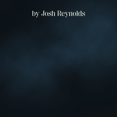
by Josh Reynolds