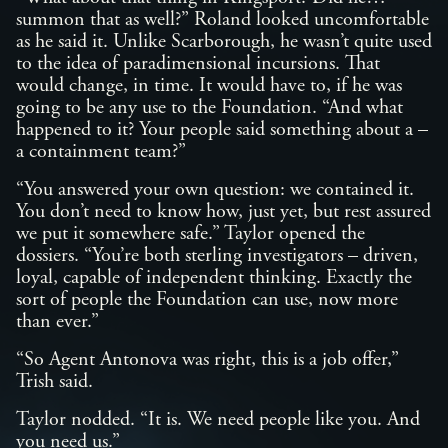
summon that as well?” Roland looked uncomfortable
as he said it. Unlike Scarborough, he wasn’t quite used
to the idea of paradimensional incursions. That
would change, in time. It would have to, if he was
going to be any use to the Foundation. “And what
happened to it? Your people said something about a –
a containment team?”
“You answered your own question: we contained it.
You don’t need to know how, just yet, but rest assured
we put it somewhere safe.” Taylor opened the
dossiers. “You’re both sterling investigators – driven,
loyal, capable of independent thinking. Exactly the
sort of people the Foundation can use, now more
than ever.”
“So Agent Antonova was right, this is a job offer,”
Trish said.
Taylor nodded. “It is. We need people like you. And
you need us.”