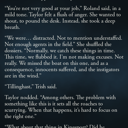
“You’re not very good at your job,” Roland said, in a
mild tone. Taylor felt a flush of anger. She wanted to
shout, to pound the desk. Instead, she took a deep
breath.
“We were… distracted. Not to mention understaffed.
Not enough agents in the field.” She shuffled the
dossiers. “Normally, we catch these things in time.
This time, we flubbed it. I’m not making excuses. Not
really. We missed the boat on this one, and as a
consequence, innocents suffered, and the instigators
are in the wind.”
“Tillinghast,” Trish said.
Taylor nodded. “Among others. The problem with
something like this is it sets all the roaches to
scurrying. When that happens, it’s hard to focus on
the right one.”
“What about that thing in Kingsport? Did he…