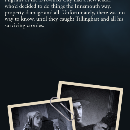
Pilgrims of the Drowned City had a new leader
who’d decided to do things the Innsmouth way,
property damage and all. Unfortunately, there was no
way to know, until they caught Tillinghast and all his
surviving cronies.