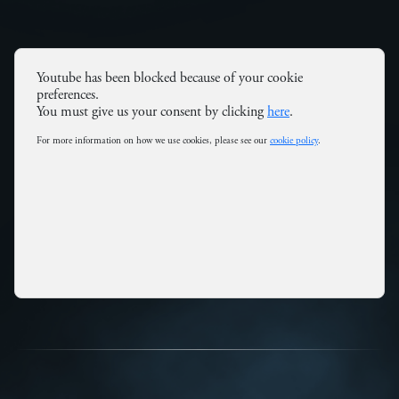
Youtube has been blocked because of your cookie
preferences.
You must give us your consent by clicking
here
.
For more information on how we use cookies, please see our
cookie policy
.