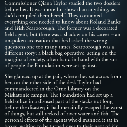
Commissioner Qiana Taylor studied the two dossiers
before her. It was more for show than anything, as
she’d compiled them herself. They contained
everything one needed to know about Roland Banks
and Trish Scarborough. The former was a decorated
field agent, but there was a shadow on his career – an
unspoken accusation that he’d asked the wrong
questions one too many times. Scarborough was a
different story; a black bag operative, acting on the
margins of society, often hand in hand with the sort
of people the Foundation were set against.
She glanced up at the pair, where they sat across from
her, on the other side of the desk Taylor had
commandeered in the Orne Library on the
Miskatonic campus. The Foundation had set up a
field office in a disused part of the stacks not long
before the disaster; it had mercifully escaped the worst
of things, but still reeked of river water and fish. The
personal effects of the agents who’d manned it sat in
boxes, waiting to be turned over to their next of kin.