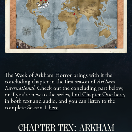
The Week of Arkham Horror brings with it the
concluding chapter in the first season of
Arkham
International
. Check out the concluding part below,
or if you’re new to the series,
find Chapter One here
,
in both text and audio, and you can listen to the
complete Season 1
here
.
CHAPTER TEN: ARKHAM