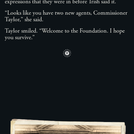
expressions that they were in before Trish said it.
“Looks like you have two new agents, Commissioner
Taylor,” she said.
Taylor smiled. “Welcome to the Foundation. I hope
you survive.”