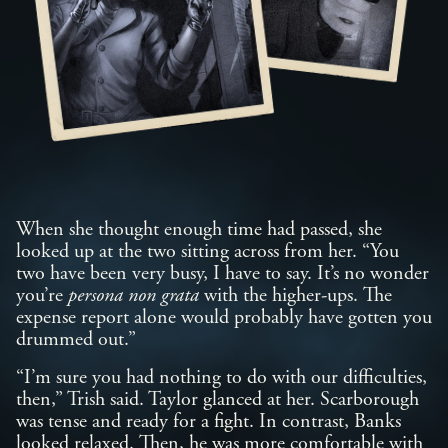
When she thought enough time had passed, she
looked up at the two sitting across from her. “You
two have been very busy, I have to say. It’s no wonder
you’re
persona non grata
with the higher-ups. The
expense report alone would probably have gotten you
drummed out.”
“I’m sure you had nothing to do with our difficulties,
then,” Trish said. Taylor glanced at her. Scarborough
was tense and ready for a fight. In contrast, Banks
looked relaxed. Then, he was more comfortable with