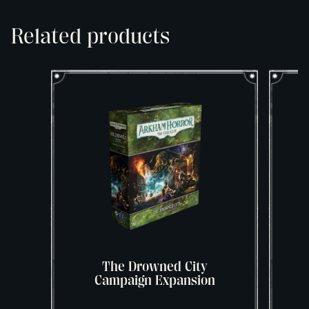
Related products
The Drowned City
Campaign Expansion