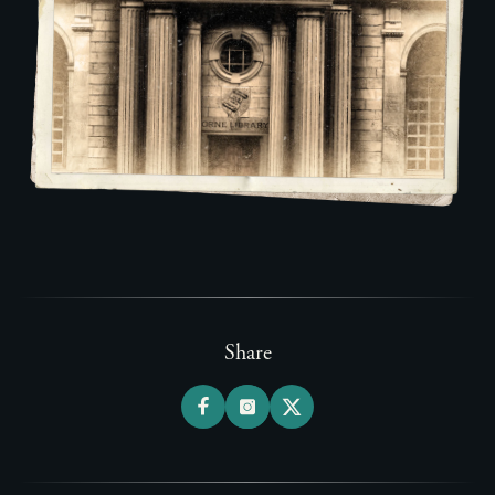
Share