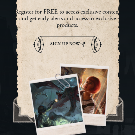
Register for FREE to access exclusive content
and get early alerts and access to exclusive
products.
SIGN UP NOW