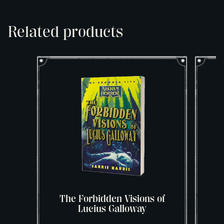
Related products
The Forbidden Visions of
Lucius Galloway