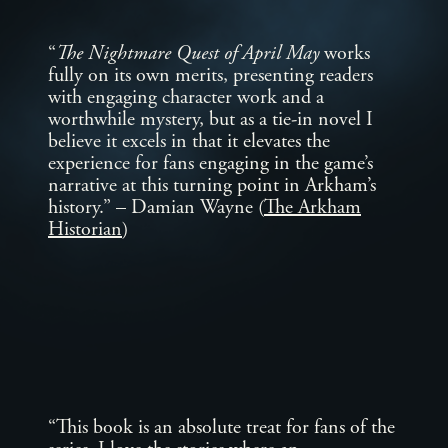
“
The Nightmare Quest of April May
works
fully on its own merits, presenting readers
with engaging character work and a
worthwhile mystery, but as a tie-in novel I
believe it excels in that it elevates the
experience for fans engaging in the game’s
narrative at this turning point in Arkham’s
history.” – Damian Wayne (
The Arkham
Historian
)
“This book is an absolute treat for fans of the