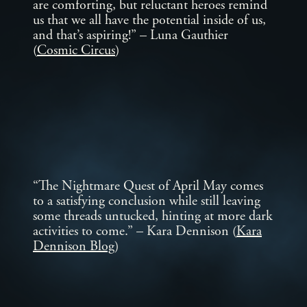
are comforting, but reluctant heroes remind
us that we all have the potential inside of us,
and that’s aspiring!” – Luna Gauthier
(
Cosmic Circus
)
“The Nightmare Quest of April May comes
to a satisfying conclusion while still leaving
some threads untucked, hinting at more dark
activities to come.” – Kara Dennison (
Kara
Dennison Blog
)