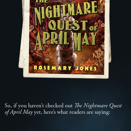
So, if you haven’t checked out
The Nightmare Quest
of April May
yet, here’s what readers are saying: