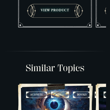
VIEW PRODUCT
Similar Topics
ACONYTE
BOARD
BOOKS
CARD
A
GAMES
GAMES