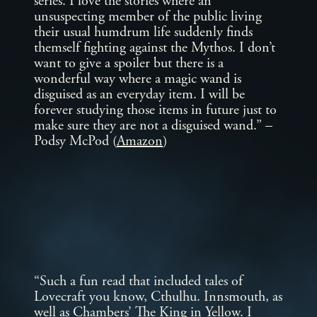
series. I love the stories where an
unsuspecting member of the public living
their usual humdrum life suddenly finds
themself fighting against the Mythos. I don’t
want to give a spoiler but there is a
wonderful way where a magic wand is
disguised as an everyday item. I will be
forever studying those items in future just to
make sure they are not a disguised wand.” –
Podsy McPod (
Amazon
)
“Such a fun read that included tales of
Lovecraft you know, Cthulhu. Innsmouth, as
well as Chambers’ The King in Yellow. I