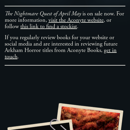
The Nightmare Quest of April May
is on sale now. For
more information,
visit the Aconyte website
, or
follow
this link to find a stockist
.
If you regularly review books for your website or
social media and are interested in reviewing future
Arkham Horror titles from Aconyte Books,
get in
touch
.