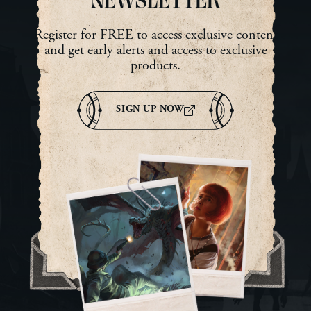
NEWSLETTER
Register for FREE to access exclusive content
and get early alerts and access to exclusive
products.
SIGN UP NOW