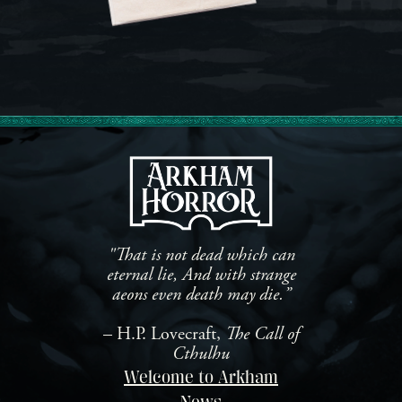
"That is not dead which can
eternal lie, And with strange
aeons even death may die.”
– H.P. Lovecraft,
The Call of
Cthulhu
Welcome to Arkham