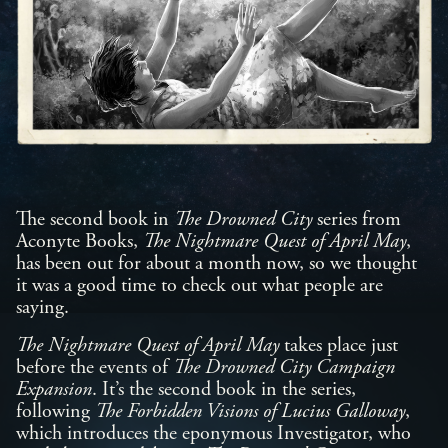
The second book in
The Drowned
City
series from
Aconyte Books,
The Nightmare Quest of April May
,
has been out for about a month now, so we thought
it was a good time to check out what people are
saying.
The Nightmare Quest of April May
takes place just
before the events of
The Drowned City Campaign
Expansion
. It’s the second book in the series,
following
The Forbidden Visions of Lucius Galloway
,
which introduces the eponymous Investigator, who