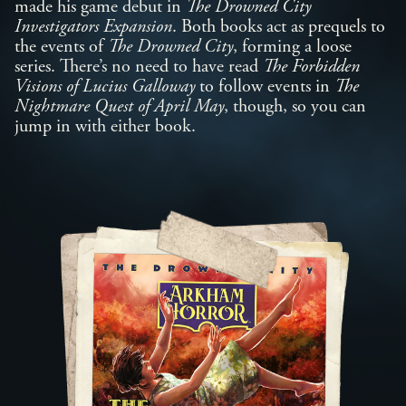
made his game debut in
The Drowned City
Investigators Expansion
. Both books act as prequels to
the events of
The Drowned City
, forming a loose
series. There’s no need to have read
The Forbidden
Visions of Lucius Galloway
to follow events in
The
Nightmare Quest of April May
, though, so you can
jump in with either book.