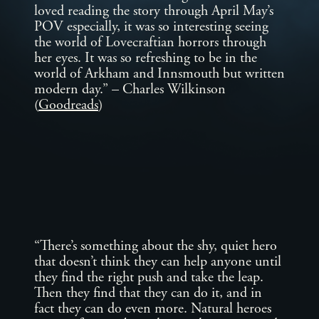
loved reading the story through April May’s
POV especially, it was so interesting seeing
the world of Lovecraftian horrors through
her eyes. It was so refreshing to be in the
world of Arkham and Innsmouth but written
modern day.” – Charles Wilkinson
(
Goodreads
)
“There’s something about the shy, quiet hero
that doesn’t think they can help anyone until
they find the right push and take the leap.
Then they find that they can do it, and in
fact they can do even more. Natural heroes