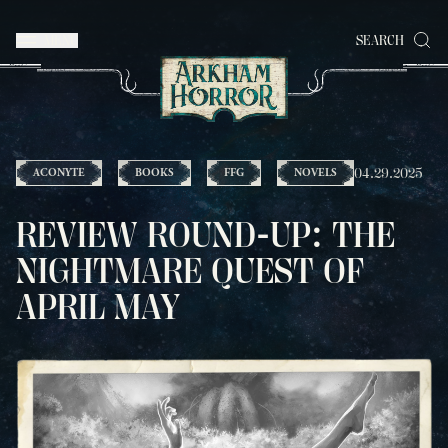
MENU
SEARCH
04.29.2025
ACONYTE
BOOKS
FFG
NOVELS
REVIEW ROUND-UP: THE
NIGHTMARE QUEST OF
APRIL MAY