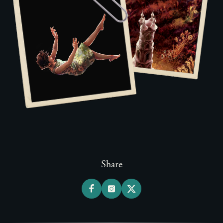
Share