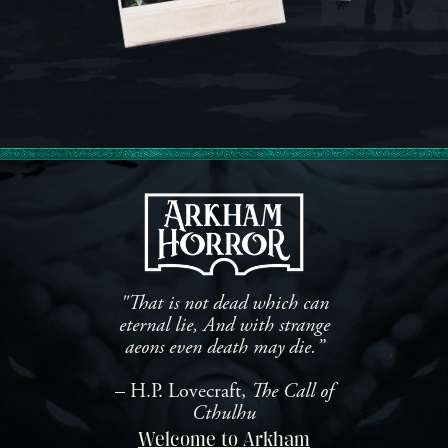
"That is not dead which can
eternal lie, And with strange
aeons even death may die.”
– H.P. Lovecraft,
The Call of
Cthulhu
Welcome to Arkham