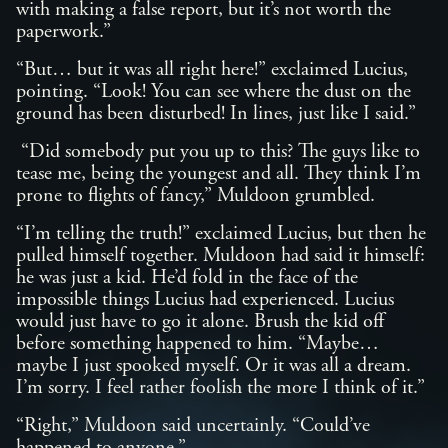
with making a false report, but it’s not worth the
paperwork.”
“But… but it was all right here!” exclaimed Lucius,
pointing. “Look! You can see where the dust on the
ground has been disturbed! In lines, just like I said.”
“Did somebody put you up to this? The guys like to
tease me, being the youngest and all. They think I’m
prone to flights of fancy,” Muldoon grumbled.
“I’m telling the truth!” exclaimed Lucius, but then he
pulled himself together. Muldoon had said it himself:
he was just a kid. He’d fold in the face of the
impossible things Lucius had experienced. Lucius
would just have to go it alone. Brush the kid off
before something happened to him. “Maybe…
maybe I just spooked myself. Or it was all a dream.
I’m sorry. I feel rather foolish the more I think of it.”
“Right,” Muldoon said uncertainly. “Could’ve