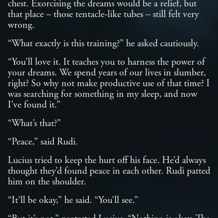
chest. Exorcising the dreams would be a relief, but
that place – those tentacle-like tubes – still felt very
wrong.
“What exactly is this training?” he asked cautiously.
“You’ll love it. It teaches you to harness the power of
your dreams. We spend years of our lives in slumber,
right? So why not make productive use of that time? I
was searching for something in my sleep, and now
I’ve found it.”
“What’s that?”
“Peace,” said Rudi.
Lucius tried to keep the hurt off his face. He’d always
thought they’d found peace in each other. Rudi patted
him on the shoulder.
“It’ll be okay,” he said. “You’ll see.”