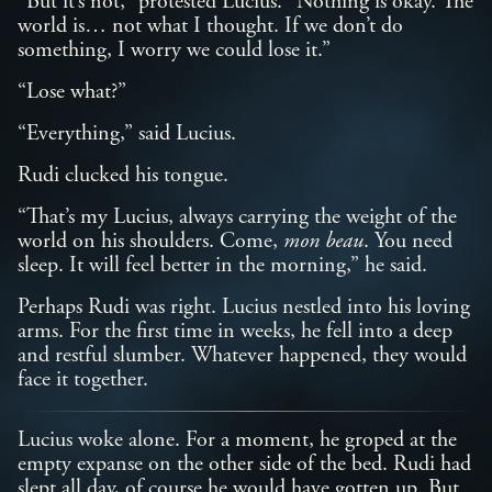
“But it’s not,” protested Lucius. “Nothing is okay. The
world is… not what I thought. If we don’t do
something, I worry we could lose it.”
“Lose what?”
“Everything,” said Lucius.
Rudi clucked his tongue.
“That’s my Lucius, always carrying the weight of the
world on his shoulders. Come,
mon beau
. You need
sleep. It will feel better in the morning,” he said.
Perhaps Rudi was right. Lucius nestled into his loving
arms. For the first time in weeks, he fell into a deep
and restful slumber. Whatever happened, they would
face it together.
Lucius woke alone. For a moment, he groped at the
empty expanse on the other side of the bed. Rudi had
slept all day, of course he would have gotten up. But