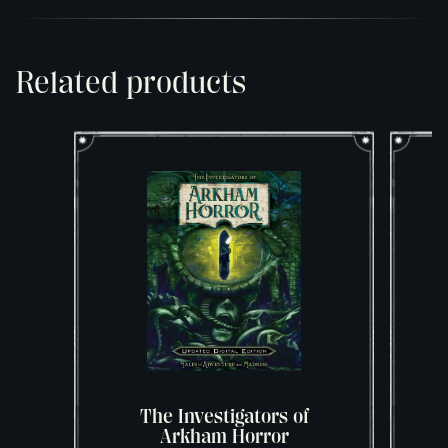
Related products
The Investigators of
T
Arkham Horror