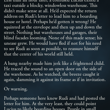
Less than an hour later, a confused Lucius exited a
taxi outside a blocky, windowless warehouse. This
didn’t make sense at all. He’d expected the return
address on Rudi’s letter to lead him to a boarding
house or hotel. Perhaps he’d gotten it wrong? He
squinted at the envelope and then up and down the
street. Nothing but warehouses and garages, their
blind facades looming. None of this made sense; his
unease grew. He would have fled if not for his need
to see Rudi as soon as possible, to reassure himself
that the center of his world still held.
A bang nearby made him jerk like a frightened child.
He traced the sound to an open door on the side of
the warehouse. As he watched, the breeze caught it
again, slamming it against its frame as if in invitation.
Or warning.
Perhaps someone here knew Rudi and had posted the
letter for him. At the very least, they could point
Lucius to likely boarding houses. People in small