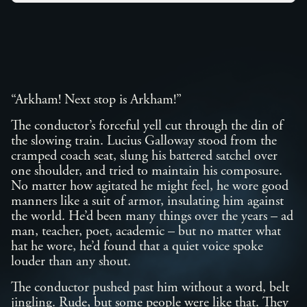
“Arkham! Next stop is Arkham!”
The conductor’s forceful yell cut through the din of
the slowing train. Lucius Galloway stood from the
cramped coach seat, slung his battered satchel over
one shoulder, and tried to maintain his composure.
No matter how agitated he might feel, he wore good
manners like a suit of armor, insulating him against
the world. He’d been many things over the years – ad
man, teacher, poet, academic – but no matter what
hat he wore, he’d found that a quiet voice spoke
louder than any shout.
The conductor pushed past him without a word, belt
jingling. Rude, but some people were like that. They