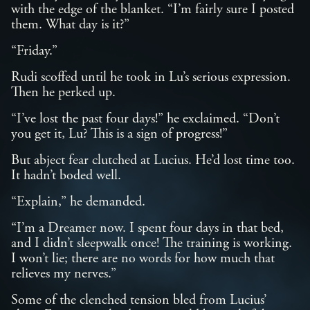
with the edge of the blanket. “I’m fairly sure I posted
them. What day is it?”
“Friday.”
Rudi scoffed until he took in Lu’s serious expression.
Then he perked up.
“I’ve lost the past four days!” he exclaimed. “Don’t
you get it, Lu? This is a sign of progress!”
But abject fear clutched at Lucius. He’d lost time too.
It hadn’t boded well.
“Explain,” he demanded.
“I’m a Dreamer now. I spent four days in that bed,
and I didn’t sleepwalk once! The training is working.
I won’t lie; there are no words for how much that
relieves my nerves.”
Some of the clenched tension bled from Lucius’