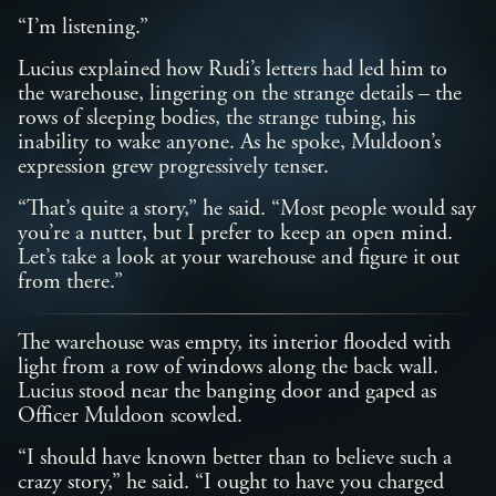
“I’m listening.”
Lucius explained how Rudi’s letters had led him to
the warehouse, lingering on the strange details – the
rows of sleeping bodies, the strange tubing, his
inability to wake anyone. As he spoke, Muldoon’s
expression grew progressively tenser.
“That’s quite a story,” he said. “Most people would say
you’re a nutter, but I prefer to keep an open mind.
Let’s take a look at your warehouse and figure it out
from there.”
The warehouse was empty, its interior flooded with
light from a row of windows along the back wall.
Lucius stood near the banging door and gaped as
Officer Muldoon scowled.
“I should have known better than to believe such a
crazy story,” he said. “I ought to have you charged