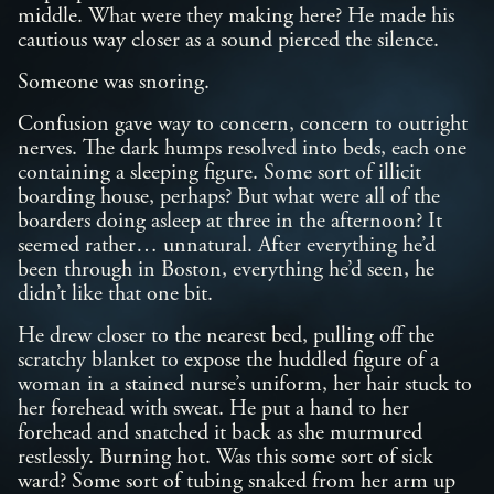
middle. What were they making here? He made his
cautious way closer as a sound pierced the silence.
Someone was snoring.
Confusion gave way to concern, concern to outright
nerves. The dark humps resolved into beds, each one
containing a sleeping figure. Some sort of illicit
boarding house, perhaps? But what were all of the
boarders doing asleep at three in the afternoon? It
seemed rather… unnatural. After everything he’d
been through in Boston, everything he’d seen, he
didn’t like that one bit.
He drew closer to the nearest bed, pulling off the
scratchy blanket to expose the huddled figure of a
woman in a stained nurse’s uniform, her hair stuck to
her forehead with sweat. He put a hand to her
forehead and snatched it back as she murmured
restlessly. Burning hot. Was this some sort of sick
ward? Some sort of tubing snaked from her arm up