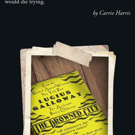
would die trying.
by Carrie Harris