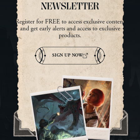
Lambeau The […]
Inv
NEWSLETTER
Register for FREE to access exclusive content
and get early alerts and access to exclusive
products.
SIGN UP NOW