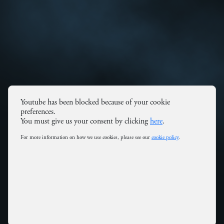
Youtube has been blocked because of your cookie
preferences.
You must give us your consent by clicking
here
.
For more information on how we use cookies, please see our
cookie policy
.