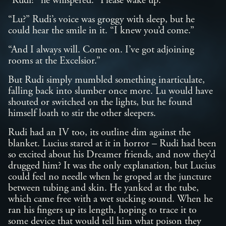
“Rudi?” he whispered. “Please wake up.”
“Lu?” Rudi’s voice was groggy with sleep, but he
could hear the smile in it. “I knew you’d come.”
“And I always will. Come on. I’ve got adjoining
rooms at the Excelsior.”
But Rudi simply mumbled something inarticulate,
falling back into slumber once more. Lu would have
shouted or switched on the lights, but he found
himself loath to stir the other sleepers.
Rudi had an IV too, its outline dim against the
blanket. Lucius stared at it in horror – Rudi had been
so excited about his Dreamer friends, and now they’d
drugged him? It was the only explanation, but Lucius
could feel no needle when he groped at the juncture
between tubing and skin. He yanked at the tube,
which came free with a wet sucking sound. When he
ran his fingers up its length, hoping to trace it to
some device that would tell him what poison they