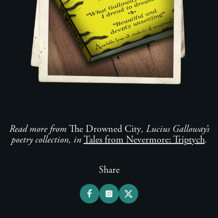
Read more from
The Drowned City
, Lucius Galloway’s
poetry collection, in
Tales from Nevermore: Triptych
.
Share