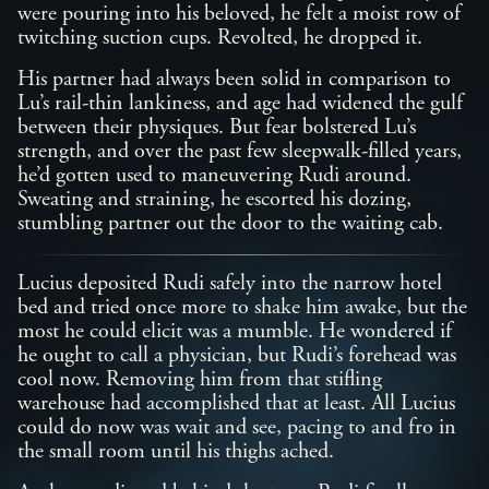
were pouring into his beloved, he felt a moist row of
twitching suction cups. Revolted, he dropped it.
His partner had always been solid in comparison to
Lu’s rail-thin lankiness, and age had widened the gulf
between their physiques. But fear bolstered Lu’s
strength, and over the past few sleepwalk-filled years,
he’d gotten used to maneuvering Rudi around.
Sweating and straining, he escorted his dozing,
stumbling partner out the door to the waiting cab.
Lucius deposited Rudi safely into the narrow hotel
bed and tried once more to shake him awake, but the
most he could elicit was a mumble. He wondered if
he ought to call a physician, but Rudi’s forehead was
cool now. Removing him from that stifling
warehouse had accomplished that at least. All Lucius
could do now was wait and see, pacing to and fro in
the small room until his thighs ached.