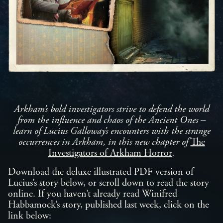
Arkham’s bold investigators strive to defend the world
from the influence and chaos of the Ancient Ones –
learn of Lucius Galloway’s encounters with the strange
occurrences in Arkham, in this new chapter of
The
Investigators of Arkham Horror
.
Download the deluxe illustrated PDF version of
Lucius’s story below, or scroll down to read the story
online. If you haven’t already read Winifred
Habbamock’s story, published last week, click on the
link below: