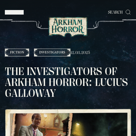
MENU
SEARCH
12.03.2025
FICTION
INVESTIGATORS
THE INVESTIGATORS OF
ARKHAM HORROR: LUCIUS
GALLOWAY