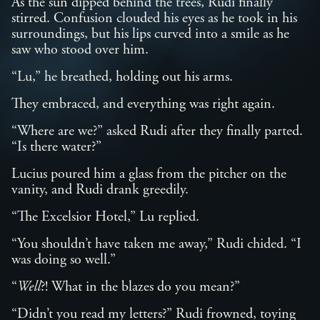
As the sun dipped behind the trees, Rudi finally
stirred. Confusion clouded his eyes as he took in his
surroundings, but his lips curved into a smile as he
saw who stood over him.
“Lu,” he breathed, holding out his arms.
They embraced, and everything was right again.
“Where are we?” asked Rudi after they finally parted.
“Is there water?”
Lucius poured him a glass from the pitcher on the
vanity, and Rudi drank greedily.
“The Excelsior Hotel,” Lu replied.
“You shouldn’t have taken me away,” Rudi chided. “I
was doing so well.”
“
Well
?! What in the blazes do you mean?”
“Didn’t you read my letters?” Rudi frowned, toying