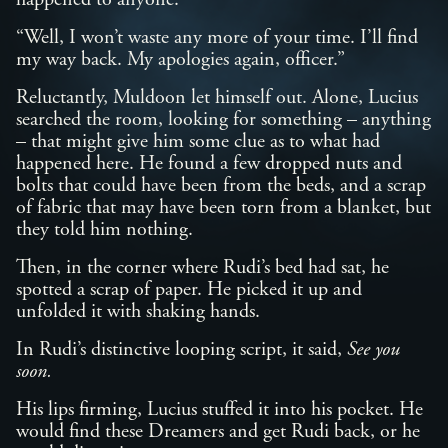
happened to anyone.”
“Well, I won’t waste any more of your time. I’ll find
my way back. My apologies again, officer.”
Reluctantly, Muldoon let himself out. Alone, Lucius
searched the room, looking for something – anything
– that might give him some clue as to what had
happened here. He found a few dropped nuts and
bolts that could have been from the beds, and a scrap
of fabric that may have been torn from a blanket, but
they told him nothing.
Then, in the corner where Rudi’s bed had sat, he
spotted a scrap of paper. He picked it up and
unfolded it with shaking hands.
In Rudi’s distinctive looping script, it said,
See you
soon.
His lips firming, Lucius stuffed it into his pocket. He
would find these Dreamers and get Rudi back, or he