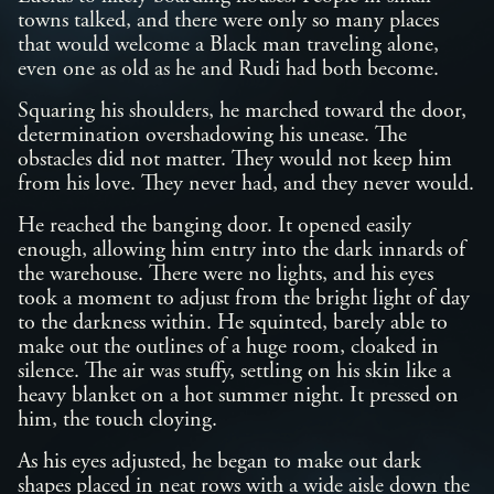
towns talked, and there were only so many places
that would welcome a Black man traveling alone,
even one as old as he and Rudi had both become.
Squaring his shoulders, he marched toward the door,
determination overshadowing his unease. The
obstacles did not matter. They would not keep him
from his love. They never had, and they never would.
He reached the banging door. It opened easily
enough, allowing him entry into the dark innards of
the warehouse. There were no lights, and his eyes
took a moment to adjust from the bright light of day
to the darkness within. He squinted, barely able to
make out the outlines of a huge room, cloaked in
silence. The air was stuffy, settling on his skin like a
heavy blanket on a hot summer night. It pressed on
him, the touch cloying.
As his eyes adjusted, he began to make out dark
shapes placed in neat rows with a wide aisle down the