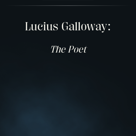
Lucius Galloway:
The Poet