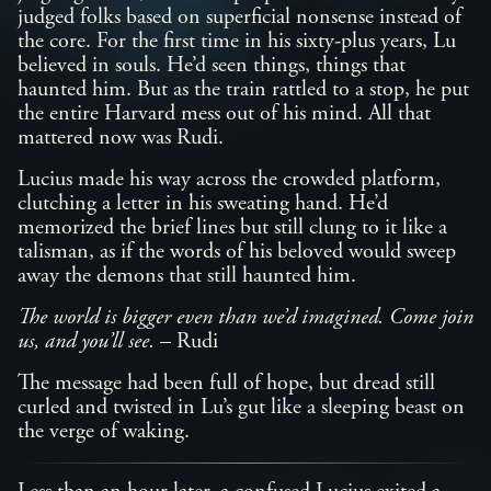
judged folks based on superficial nonsense instead of
the core. For the first time in his sixty-plus years, Lu
believed in souls. He’d seen things, things that
haunted him. But as the train rattled to a stop, he put
the entire Harvard mess out of his mind. All that
mattered now was Rudi.
Lucius made his way across the crowded platform,
clutching a letter in his sweating hand. He’d
memorized the brief lines but still clung to it like a
talisman, as if the words of his beloved would sweep
away the demons that still haunted him.
The world is bigger even than we’d imagined. Come join
us, and you’ll see.
– Rudi
The message had been full of hope, but dread still
curled and twisted in Lu’s gut like a sleeping beast on
the verge of waking.