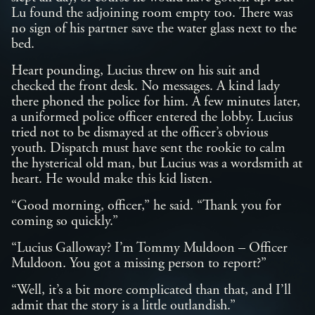
Lu found the adjoining room empty too. There was
no sign of his partner save the water glass next to the
bed.
Heart pounding, Lucius threw on his suit and
checked the front desk. No messages. A kind lady
there phoned the police for him. A few minutes later,
a uniformed police officer entered the lobby. Lucius
tried not to be dismayed at the officer’s obvious
youth. Dispatch must have sent the rookie to calm
the hysterical old man, but Lucius was a wordsmith at
heart. He would make this kid listen.
“Good morning, officer,” he said. “Thank you for
coming so quickly.”
“Lucius Galloway? I’m Tommy Muldoon – Officer
Muldoon. You got a missing person to report?”
“Well, it’s a bit more complicated than that, and I’ll
admit that the story is a little outlandish.”