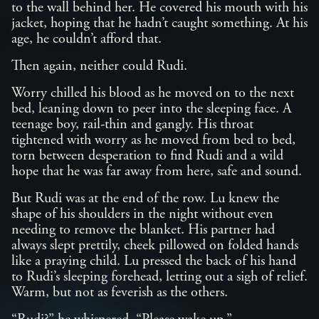
to the wall behind her. He covered his mouth with his
jacket, hoping that he hadn’t caught something. At his
age, he couldn’t afford that.
Then again, neither could Rudi.
Worry chilled his blood as he moved on to the next
bed, leaning down to peer into the sleeping face. A
teenage boy, rail-thin and gangly. His throat
tightened with worry as he moved from bed to bed,
torn between desperation to find Rudi and a wild
hope that he was far away from here, safe and sound.
But Rudi was at the end of the row. Lu knew the
shape of his shoulders in the night without even
needing to remove the blanket. His partner had
always slept prettily, cheek pillowed on folded hands
like a praying child. Lu pressed the back of his hand
to Rudi’s sleeping forehead, letting out a sigh of relief.
Warm, but not as feverish as the others.