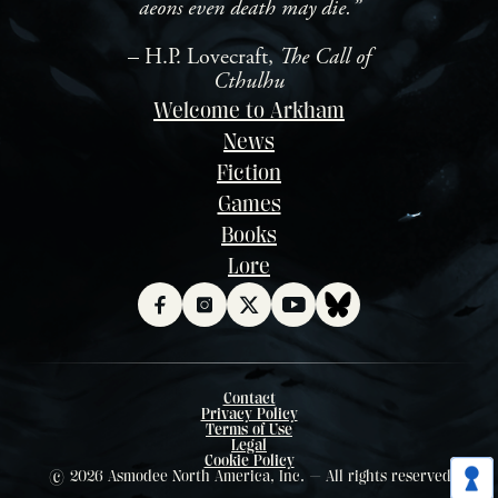
aeons even death may die.”
– H.P. Lovecraft,
The Call of
Cthulhu
Welcome to Arkham
News
Fiction
Games
Books
Lore
Contact
Privacy Policy
Terms of Use
Legal
Cookie Policy
© 2026 Asmodee North America, Inc. — All rights reserved