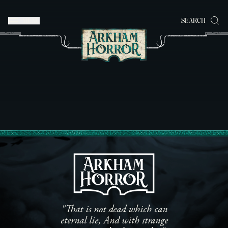
MENU
SEARCH
"That is not dead which can
eternal lie, And with strange