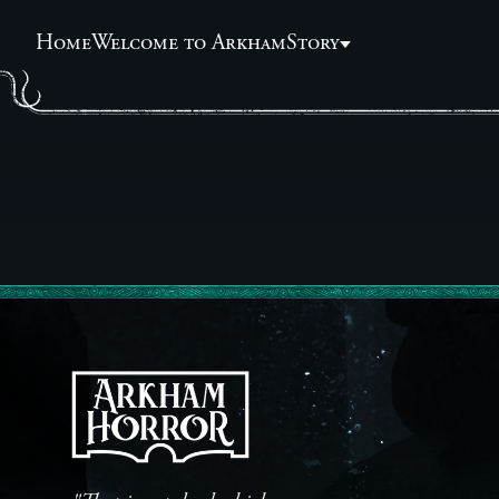
Home
Welcome to Arkham
Story