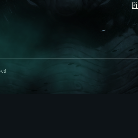
Fi
ved