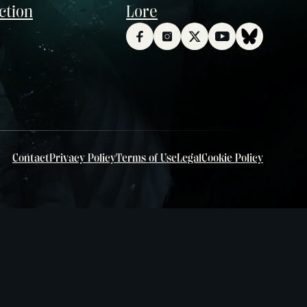
ction
Lore
Contact
Privacy Policy
Terms of Use
Legal
Cookie Policy