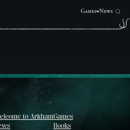
Games
News
elcome to Arkham
Games
ews
Books