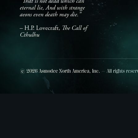
"That is not dead which can
eternal lie, And with strange
aeons even death may die.”
– H.P. Lovecraft,
The Call of
Cthulhu
© 2026 Asmodee North America, Inc. — All rights reser