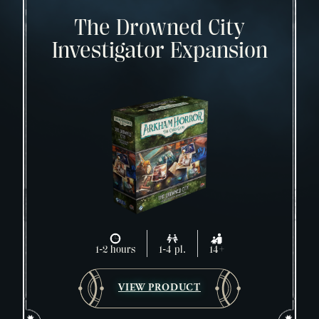
The Drowned City
Investigator Expansion
1-2 hours
1-4 pl.
14+
VIEW PRODUCT