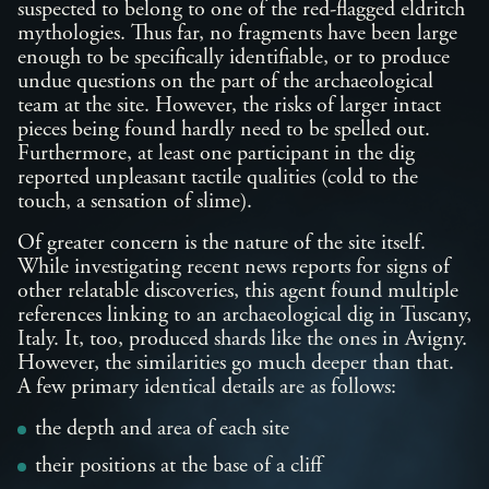
suspected to belong to one of the red-flagged eldritch
mythologies. Thus far, no fragments have been large
enough to be specifically identifiable, or to produce
undue questions on the part of the archaeological
team at the site. However, the risks of larger intact
pieces being found hardly need to be spelled out.
Furthermore, at least one participant in the dig
reported unpleasant tactile qualities (cold to the
touch, a sensation of slime).
Of greater concern is the nature of the site itself.
While investigating recent news reports for signs of
other relatable discoveries, this agent found multiple
references linking to an archaeological dig in Tuscany,
Italy. It, too, produced shards like the ones in Avigny.
However, the similarities go much deeper than that.
A few primary identical details are as follows:
the depth and area of each site
their positions at the base of a cliff