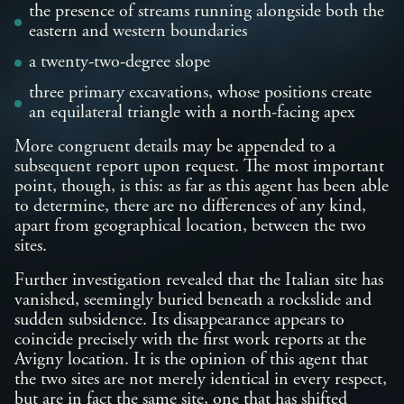
the presence of streams running alongside both the
eastern and western boundaries
a twenty-two-degree slope
three primary excavations, whose positions create
an equilateral triangle with a north-facing apex
More congruent details may be appended to a
subsequent report upon request. The most important
point, though, is this: as far as this agent has been able
to determine, there are no differences of any kind,
apart from geographical location, between the two
sites.
Further investigation revealed that the Italian site has
vanished, seemingly buried beneath a rockslide and
sudden subsidence. Its disappearance appears to
coincide precisely with the first work reports at the
Avigny location. It is the opinion of this agent that
the two sites are not merely identical in every respect,
but are in fact the same site, one that has shifted