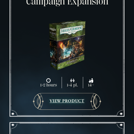
Campaign Expansion
1-2 hours
1-4 pl.
14+
VIEW PRODUCT