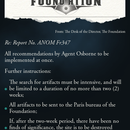
From: The Desk of the Director, The Foundation
Re: Report No. ANOM Fr347
All recommendations by Agent Osborne to be
implemented at once.
Further instructions:
The search for artifacts must be intensive, and will
be limited to a duration of no more than two (2)
weeks;
All artifacts to be sent to the Paris bureau of the
Foundation;
If, after the two-week period, there have been no
finds of significance, the site is to be destroyed