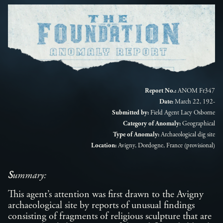
Report No.:
ANOM Fr347
Date:
March 22, 192-
Submitted by:
Field Agent Lacy Osborne
Category of Anomaly:
Geographical
Type of Anomaly:
Archaeological dig site
Location:
Avigny, Dordogne, France (provisional)
S
ummary:
This agent’s attention was first drawn to the Avigny
archaeological site by reports of unusual findings
consisting of fragments of religious sculpture that are