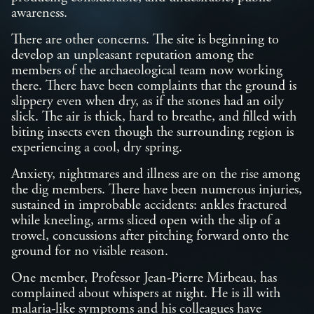
awareness.
There are other concerns. The site is beginning to
develop an unpleasant reputation among the
members of the archaeological team now working
there. There have been complaints that the ground is
slippery even when dry, as if the stones had an oily
slick. The air is thick, hard to breathe, and filled with
biting insects even though the surrounding region is
experiencing a cool, dry spring.
Anxiety, nightmares and illness are on the rise among
the dig members. There have been numerous injuries,
sustained in improbable accidents: ankles fractured
while kneeling, arms sliced open with the slip of a
trowel, concussions after pitching forward onto the
ground for no visible reason.
One member, Professor Jean-Pierre Mirbeau, has
complained about whispers at night. He is ill with
malaria-like symptoms and his colleagues have