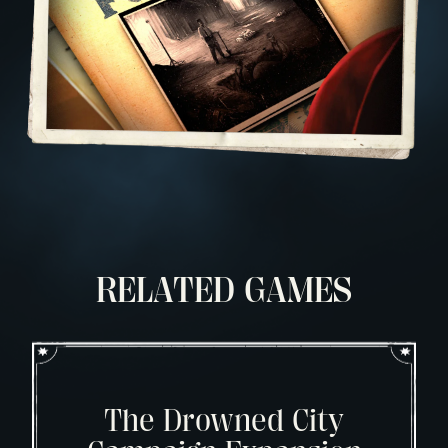
RELATED GAMES
The Drowned City