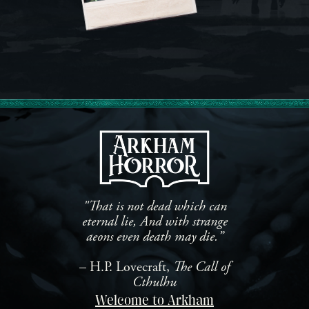
"That is not dead which can
eternal lie, And with strange
aeons even death may die.”
– H.P. Lovecraft,
The Call of
Cthulhu
Welcome to Arkham