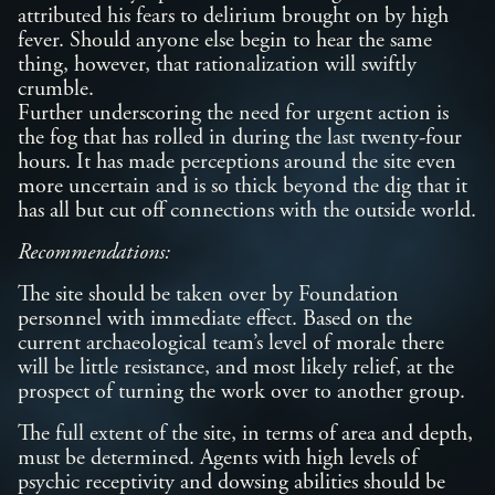
attributed his fears to delirium brought on by high
fever. Should anyone else begin to hear the same
thing, however, that rationalization will swiftly
crumble.
Further underscoring the need for urgent action is
the fog that has rolled in during the last twenty-four
hours. It has made perceptions around the site even
more uncertain and is so thick beyond the dig that it
has all but cut off connections with the outside world.
Recommendations:
The site should be taken over by Foundation
personnel with immediate effect. Based on the
current archaeological team’s level of morale there
will be little resistance, and most likely relief, at the
prospect of turning the work over to another group.
The full extent of the site, in terms of area and depth,
must be determined. Agents with high levels of
psychic receptivity and dowsing abilities should be