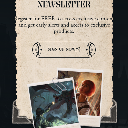
UN
NEWSLETTER
AN
NE
Register for FREE to access exclusive content
UR
and get early alerts and access to exclusive
Ma
products.
SIGN UP NOW