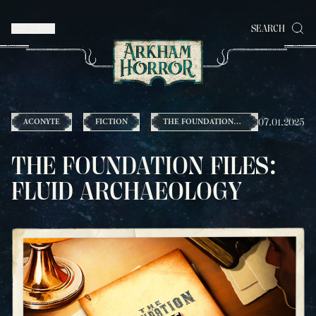
MENU
SEARCH
07.01.2025
ACONYTE
FICTION
THE FOUNDATION
FILES
THE FOUNDATION FILES:
FLUID ARCHAEOLOGY