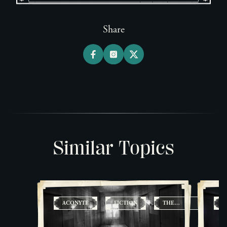
Share
Similar Topics
ACONYTE
FICTION
THE
A
FOUNDATION
FILES