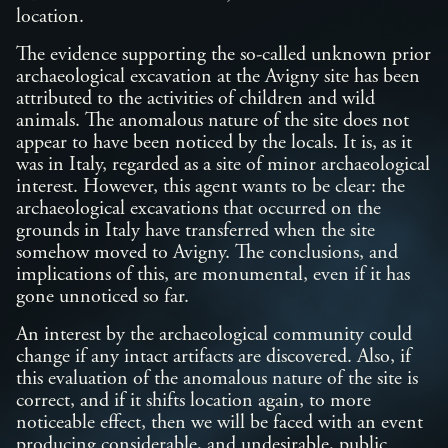
location.
The evidence supporting the so-called unknown prior
archaeological excavation at the Avigny site has been
attributed to the activities of children and wild
animals. The anomalous nature of the site does not
appear to have been noticed by the locals. It is, as it
was in Italy, regarded as a site of minor archaeological
interest. However, this agent wants to be clear: the
archaeological excavations that occurred on the
grounds in Italy have transferred when the site
somehow moved to Avigny. The conclusions, and
implications of this, are monumental, even if it has
gone unnoticed so far.
An interest by the archaeological community could
change if any intact artifacts are discovered. Also, if
this evaluation of the anomalous nature of the site is
correct, and if it shifts location again, to more
noticeable effect, then we will be faced with an event
producing considerable, and undesirable, public