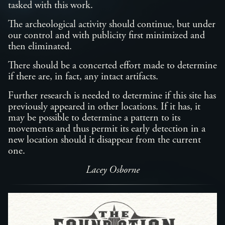
tasked with this work.
The archeological activity should continue, but under
our control and with publicity first minimized and
then eliminated.
There should be a concerted effort made to determine
if there are, in fact, any intact artifacts.
Further research is needed to determine if this site has
previously appeared in other locations. If it has, it
may be possible to determine a pattern to its
movements and thus permit its early detection in a
new location should it disappear from the current
one.
Lacey Osborne