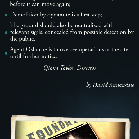
before it can move again;
Demolition by dynamite is a first step;
The ground should also be neutralized with
relevant sigils, concealed from possible detection by
the public.
Agent Osborne is to oversee operations at the site
until further notice.
Qiana Taylor, Director
by David Annandale