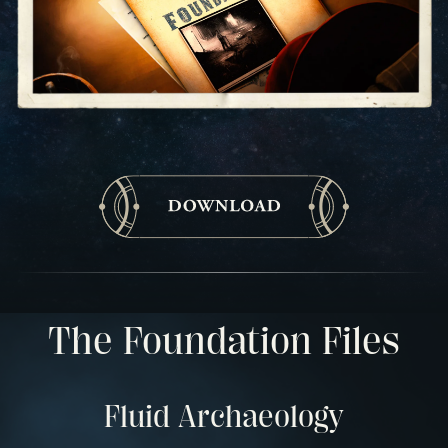
The Foundation Files
Fluid Archaeology