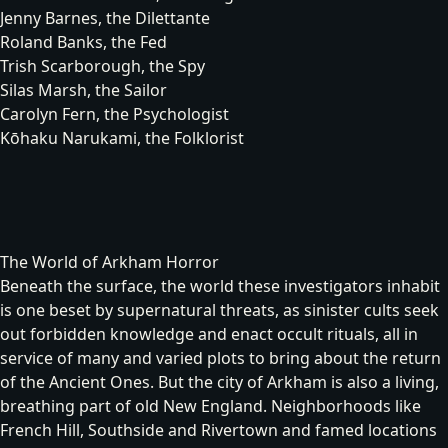
Jenny Barnes, the Dilettante
Roland Banks, the Fed
Trish Scarborough, the Spy
Silas Marsh, the Sailor
Carolyn Fern, the Psychologist
Kōhaku Narukami, the Folklorist
The World of Arkham Horror
Beneath the surface, the world these investigators inhabit
is one beset by supernatural threats, as sinister cults seek
out forbidden knowledge and enact occult rituals, all in
service of many and varied plots to bring about the return
of the
Ancient Ones
. But the city of Arkham is also a living,
breathing part of old New England. Neighborhoods like
French Hill, Southside and Rivertown and famed locations