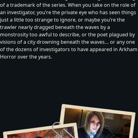
of a trademark of the series. When you take on the role of
an investigator, you’re
the private eye
who has seen things
just a little too strange to ignore, or maybe you’re
the
trawler
nearly dragged beneath the waves by a
monstrosity too awful to describe, or
the poet
plagued by
visions of a city drowning beneath the waves… or any one
of the dozens of investigators to have appeared in Arkham
Horror over the years.