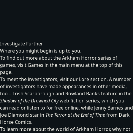
Investigate Further
Where you might begin is up to you.
To find out more about the Arkham Horror series of
games, visit
Games
in the main menu at the top of this
page.
To meet the investigators, visit our
Lore
section. A number
of investigators have made appearances in other media,
too – Trish Scarborough and Rowland Banks feature in the
Shadow of the Drowned City
web fiction series, which you
can read or listen to for free online, while Jenny Barnes and
Joe Diamond star in
The Terror at the End of Time
from Dark
Horse Comics.
To learn more about the world of Arkham Horror, why not