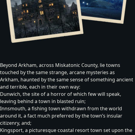
Beyond Arkham, across Miskatonic County, lie towns
touched by the same strange, arcane mysteries as
Arkham, haunted by the same sense of something ancient
and terrible, each in their own way:
Dunwich
, the site of a horror of which few will speak,
leaving behind a town in blasted ruin;
Innsmouth
, a fishing town withdrawn from the world
around it, a fact much preferred by the town’s insular
citizenry, and;
Kingsport
, a picturesque coastal resort town set upon the