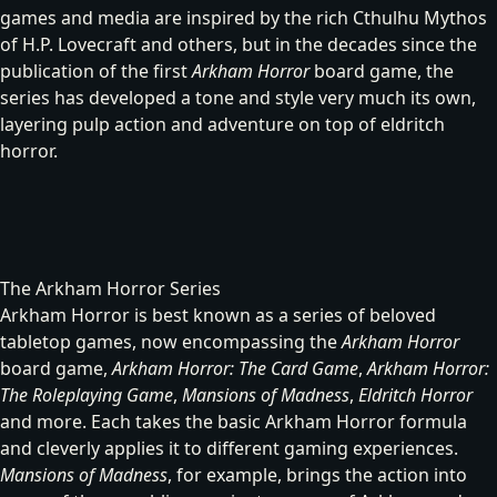
games and media are inspired by the rich Cthulhu Mythos
of H.P. Lovecraft and others, but in the decades since the
publication of the first
Arkham Horror
board game, the
series has developed a tone and style very much its own,
layering pulp action and adventure on top of eldritch
horror.
The Arkham Horror Series
Arkham Horror is best known as a series of beloved
tabletop games, now encompassing the
Arkham Horror
board game
,
Arkham Horror: The Card Game
,
Arkham Horror:
The Roleplaying Game
,
Mansions of Madness
,
Eldritch Horror
and more. Each takes the basic Arkham Horror formula
and cleverly applies it to different gaming experiences.
Mansions of Madness
, for example, brings the action into