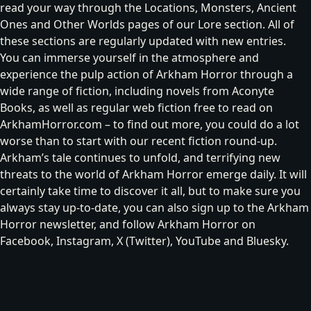
read your way through the
Locations
,
Monsters
,
Ancient
Ones
and
Other Worlds
pages of our
Lore
section. All of
these sections are regularly updated with new entries.
You can immerse yourself in the atmosphere and
experience the pulp action of Arkham Horror through a
wide range of fiction, including
novels from Aconyte
Books
, as well as regular web fiction free to read on
ArkhamHorror.com – to find out more, you could do a lot
worse than to
start with our recent fiction round-up
.
Arkham’s tale continues to unfold, and terrifying new
threats to the world of Arkham Horror emerge daily. It will
certainly take time to discover it all, but to make sure you
always stay up-to-date, you can also
sign up to the Arkham
Horror newsletter
, and follow Arkham Horror on
Facebook
,
Instagram
,
X (Twitter)
,
YouTube
and
Bluesky
.