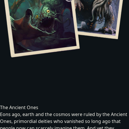
The Ancient Ones
Eons ago, earth and the cosmos were ruled by the Ancient
Ones, primordial deities who vanished so long ago that
people now can scarcely imagine them. And yet they