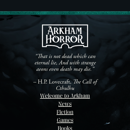
"That is not dead which can
eternal lie, And with strange
aeons even death may die.”
– H.P. Lovecraft,
The Call of
Cthulhu
Welcome to Arkham
News
Fiction
Games
Books