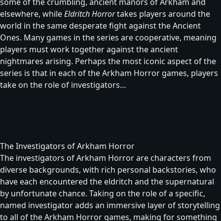
some of the crumbling, ancient manors of Arkham and
elsewhere, while
Eldritch Horror
takes players around the
world in the same desperate fight against the Ancient
Ones. Many games in the series are cooperative, meaning
players must work together against the ancient
nightmares arising. Perhaps the most iconic aspect of the
series is that in each of the Arkham Horror games, players
take on the role of investigators…
The Investigators of Arkham Horror
The investigators of Arkham Horror are characters from
diverse backgrounds, with rich personal backstories, who
have each encountered the eldritch and the supernatural
by unfortunate chance. Taking on the role of a specific,
named investigator adds an immersive layer of storytelling
to all of the Arkham Horror games, making for something