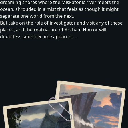
dreaming shores where the Miskatonic river meets the
ocean, shrouded in a mist that feels as though it might
separate one world from the next.
But take on the role of investigator and visit any of these
places, and the real nature of Arkham Horror will
doubtless soon become apparent…