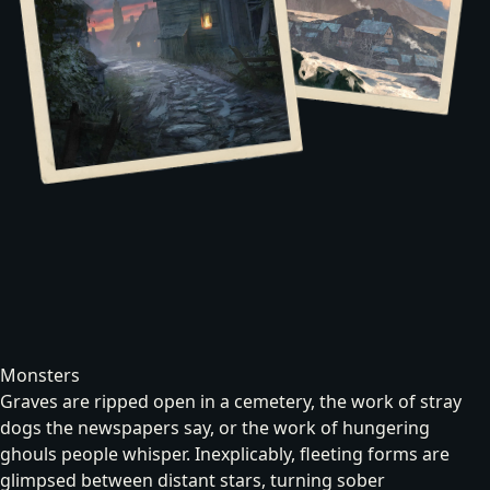
Monsters
Graves are ripped open in a cemetery, the work of stray
dogs the newspapers say, or the work of hungering
ghouls
people whisper. Inexplicably, fleeting forms are
glimpsed
between distant stars
, turning sober