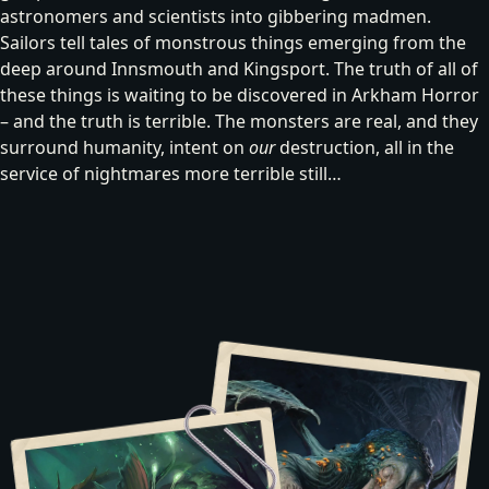
astronomers and scientists into gibbering madmen.
Sailors tell tales of
monstrous things emerging from the
deep
around Innsmouth and Kingsport. The truth of all of
these things is waiting to be discovered in Arkham Horror
– and the truth is terrible. The monsters are real, and they
surround humanity, intent on
our
destruction, all in the
service of nightmares more terrible still…