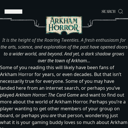
MENU
SEARCH
It is the height of the Roaring Twenties. A fresh enthusiasm for
the arts, science, and exploration of the past have opened doors
to a wider world, and beyond. And yet, a dark shadow grows
over the town of Arkham…
Some of you reading this will likely have been fans of
Arkham Horror for years, or even decades. But that isn’t
necessarily true for everyone. Some of you may have
landed here from an internet search, or perhaps you’ve
played
Arkham Horror: The Card Game
and want to find out
more about the world of Arkham Horror. Perhaps you’re a
player wanting to get other members of your group on
board, or perhaps you
are
that person, wondering just
what it is your gaming buddy loves so much about Arkham