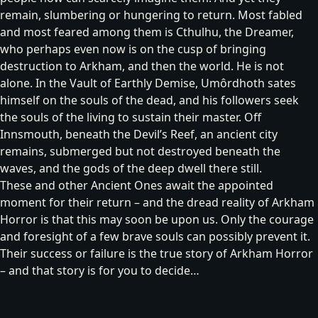
remain, slumbering or hungering to return. Most fabled
and most feared among them is
Cthulhu, the Dreamer
,
who perhaps even now is on the cusp of bringing
destruction to Arkham, and then the world. He is not
alone. In the Vault of Earthly Demise,
Umôrdhoth
sates
himself on the souls of the dead, and his followers seek
the souls of the living to sustain their master. Off
Innsmouth, beneath the Devil’s Reef, an ancient city
remains, submerged but not destroyed beneath the
waves, and
the gods of the deep
dwell there still.
These and other Ancient Ones await the appointed
moment for their return – and the dread reality of Arkham
Horror is that this may soon be upon us. Only the courage
and foresight of a few brave souls can possibly prevent it.
Their success or failure is the true story of Arkham Horror
– and that story is for you to decide…