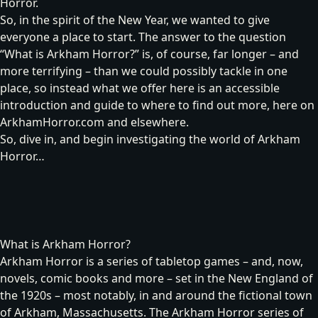
Horror.
So, in the spirit of the New Year, we wanted to give
everyone a place to start. The answer to the question
“What is Arkham Horror?” is, of course, far longer – and
more terrifying – than we could possibly tackle in one
place, so instead what we offer here is an accessible
introduction and guide to where to find out more, here on
ArkhamHorror.com and elsewhere.
So, dive in, and begin investigating the world of Arkham
Horror…
What is Arkham Horror?
Arkham Horror is a series of tabletop games – and, now,
novels, comic books and more – set in the New England of
the 1920s – most notably, in and around the fictional town
of Arkham, Massachusetts. The Arkham Horror series of