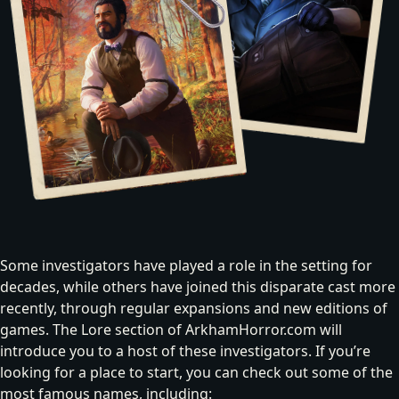
Some investigators have played a role in the setting for
decades, while others have joined this disparate cast more
recently, through regular expansions and new editions of
games. The Lore section of ArkhamHorror.com will
introduce you to a host of these investigators
. If you’re
looking for a place to start, you can check out some of the
most famous names, including: