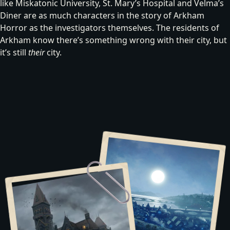
like Miskatonic University, St. Mary’s Hospital and Velma’s
Diner are as much characters in the story of Arkham
Horror as the investigators themselves. The residents of
Arkham
know there’s something wrong with their city, but
it’s still
their
city.