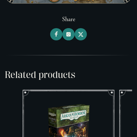
Share
Related products