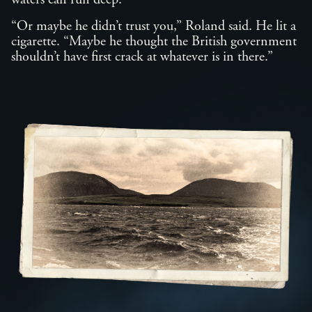
waters can run deep.”
“Or maybe he didn’t trust you,” Roland said. He lit a
cigarette. “Maybe he thought the British government
shouldn’t have first crack at whatever is in there.”