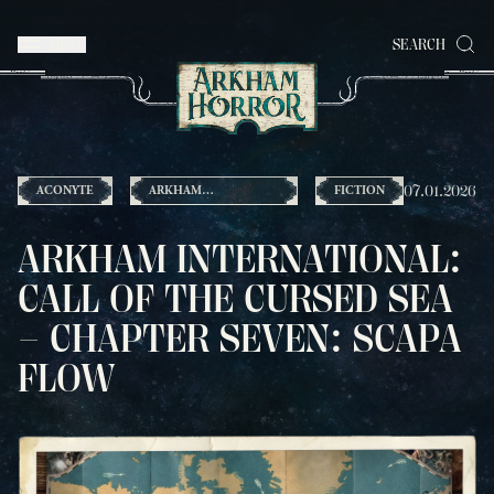
MENU
SEARCH
07.01.2026
ACONYTE
ARKHAM
FICTION
INTERNATIONAL
ARKHAM INTERNATIONAL:
CALL OF THE CURSED SEA
– CHAPTER SEVEN: SCAPA
FLOW