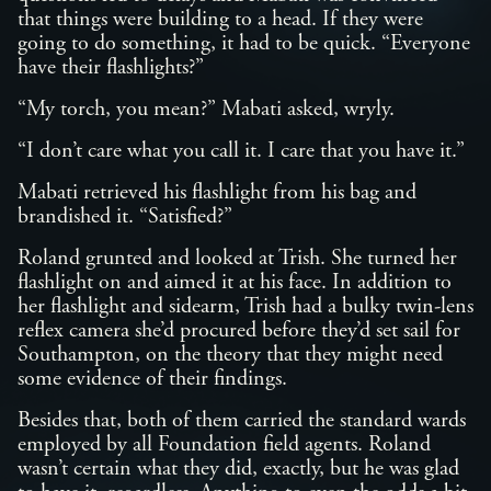
that things were building to a head. If they were
going to do something, it had to be quick. “Everyone
have their flashlights?”
“My torch, you mean?” Mabati asked, wryly.
“I don’t care what you call it. I care that you have it.”
Mabati retrieved his flashlight from his bag and
brandished it. “Satisfied?”
Roland grunted and looked at Trish. She turned her
flashlight on and aimed it at his face. In addition to
her flashlight and sidearm, Trish had a bulky twin-lens
reflex camera she’d procured before they’d set sail for
Southampton, on the theory that they might need
some evidence of their findings.
Besides that, both of them carried the standard wards
employed by all Foundation field agents. Roland
wasn’t certain what they did, exactly, but he was glad