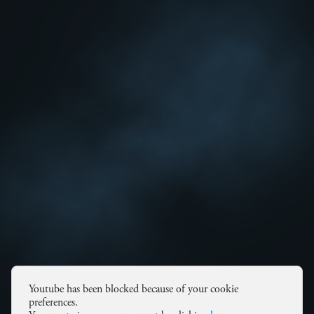
Youtube has been blocked because of your cookie
preferences.