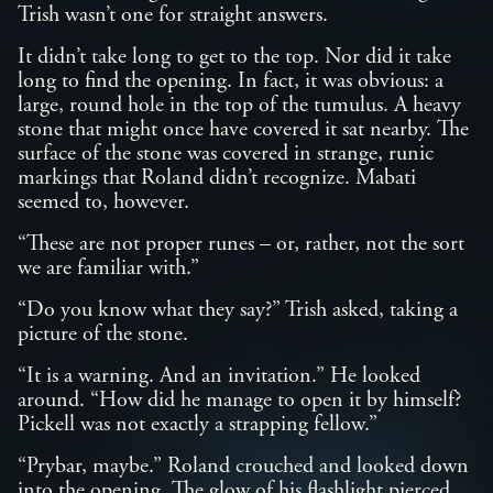
Trish wasn’t one for straight answers.
It didn’t take long to get to the top. Nor did it take
long to find the opening. In fact, it was obvious: a
large, round hole in the top of the tumulus. A heavy
stone that might once have covered it sat nearby. The
surface of the stone was covered in strange, runic
markings that Roland didn’t recognize. Mabati
seemed to, however.
“These are not proper runes – or, rather, not the sort
we are familiar with.”
“Do you know what they say?” Trish asked, taking a
picture of the stone.
“It is a warning. And an invitation.” He looked
around. “How did he manage to open it by himself?
Pickell was not exactly a strapping fellow.”
“Prybar, maybe.” Roland crouched and looked down
into the opening. The glow of his flashlight pierced