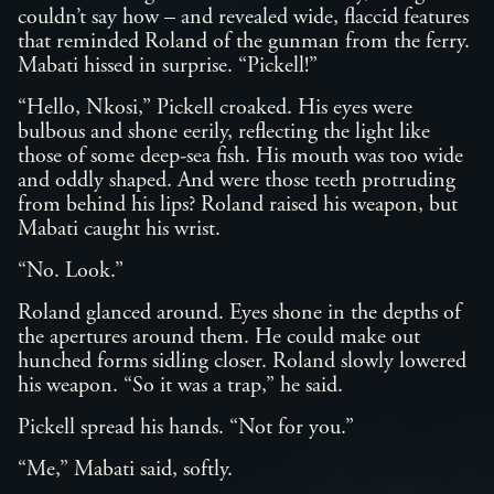
couldn’t say how – and revealed wide, flaccid features
that reminded Roland of the gunman from the ferry.
Mabati hissed in surprise. “Pickell!”
“Hello, Nkosi,” Pickell croaked. His eyes were
bulbous and shone eerily, reflecting the light like
those of some deep-sea fish. His mouth was too wide
and oddly shaped. And were those teeth protruding
from behind his lips? Roland raised his weapon, but
Mabati caught his wrist.
“No. Look.”
Roland glanced around. Eyes shone in the depths of
the apertures around them. He could make out
hunched forms sidling closer. Roland slowly lowered
his weapon. “So it was a trap,” he said.
Pickell spread his hands. “Not for you.”
“Me,” Mabati said, softly.