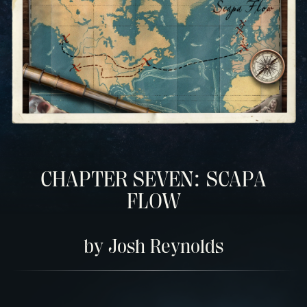
CHAPTER SEVEN: SCAPA
FLOW
by Josh Reynolds