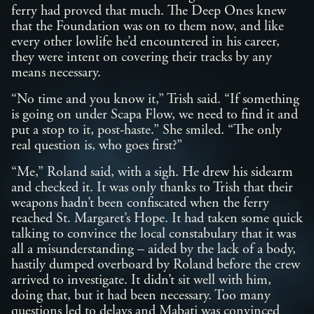
ferry had proved that much. The Deep Ones knew
that the Foundation was on to them now, and like
every other lowlife he’d encountered in his career,
they were intent on covering their tracks by any
means necessary.
“No time and you know it,” Trish said. “If something
is going on under Scapa Flow, we need to find it and
put a stop to it, post-haste.” She smiled. “The only
real question is, who goes first?”
“Me,” Roland said, with a sigh. He drew his sidearm
and checked it. It was only thanks to Trish that their
weapons hadn’t been confiscated when the ferry
reached St. Margaret’s Hope. It had taken some quick
talking to convince the local constabulary that it was
all a misunderstanding – aided by the lack of a body,
hastily dumped overboard by Roland before the crew
arrived to investigate. It didn’t sit well with him,
doing that, but it had been necessary. Too many
questions led to delays and Mabati was convinced