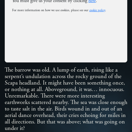
You must give us your consent by clicking
here
.
For more information on how we use cookies, please see our
cookie policy
.
The barrow was old. A lump of earth, rising like a
serpent’s undulation across the rocky ground of the
Scapa headland. It might have been something once,
or nothing at all. Aboveground, it was… innocuous.
Unremarkable. There were more interesting
earthworks scattered nearby. The sea was close enough
to taste salt in the air. Birds wound in and out of an
aerial dance overhead, their cries echoing for miles in
all directions. But that was above; what was going on
under it?