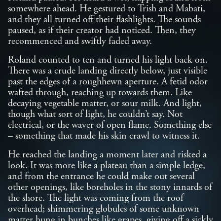
somewhere ahead. He gestured to Trish and Mabati,
and they all turned off their flashlights. The sounds
paused, as if their creator had noticed. Then, they
recommenced and swiftly faded away.
Roland counted to ten and turned his light back on.
There was a crude landing directly below, just visible
past the edges of a roughhewn aperture. A fetid odor
wafted through, reaching up towards them. Like
decaying vegetable matter, or sour milk. And light,
though what sort of light, he couldn’t say. Not
electrical, or the waver of open flame. Something else
– something that made his skin crawl to witness it.
He reached the landing a moment later and risked a
look. It was more like a plateau than a simple ledge,
and from the entrance he could make out several
other openings, like boreholes in the stony innards of
the shore. The light was coming from the roof
overhead; shimmering globules of some unknown
matter hung in bunches like grapes, giving off a sickly