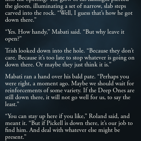
the gloom, illuminating a set of narrow, slab steps
carved into the rock. “Well, I guess that’s how he got
down there.”
“Yes. How handy,” Mabati said. “But why leave it
open?”
Trish looked down into the hole. “Because they don’t
care. Because it’s too late to stop whatever is going on
down there. Or maybe they just think it is.”
Mabati ran a hand over his bald pate. “Perhaps you
were right, a moment ago. Maybe we should wait for
reinforcements of some variety. If the Deep Ones are
still down there, it will not go well for us, to say the
least.”
“You can stay up here if you like,” Roland said, and
meant it. “But if Pickell is down there, it’s our job to
find him. And deal with whatever else might be
present.”