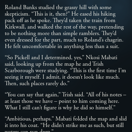
Roland Banks studied the grassy hill with some
skepticism. “This is it, then?” He eased his hiking
pack off as he spoke. They’d taken the train from
Kirkwall, and walked the rest of the way, pretending
to be nothing more than simple ramblers. They’d
even dressed for the part, much to Roland’s chagrin.
He felt uncomfortable in anything less than a suit.
“So Pickell and I determined, yes,” Nkosi Mabati
said, looking up from the map he and Trish
Scarborough were studying. “This is the first time I’m
seeing it myself. I admit, it doesn’t look like much.
Then, such places rarely do.”
“You can say that again,” Trish said. “All of his notes –
at least those we have – point to him coming here.
What I still can’t figure is why he did so himself.”
“Ambitious, perhaps.” Mabati folded the map and slid
it into his coat. “He didn’t strike me as such, but still