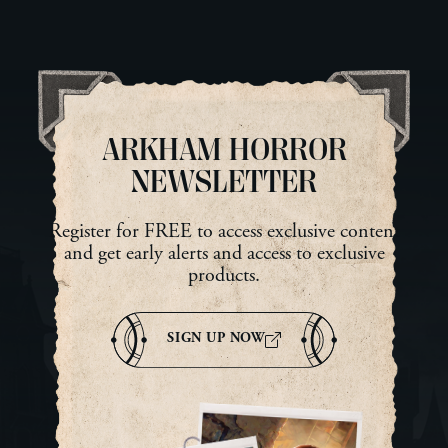
looking at him and reached
ne
into her pocket for a dried
She
lump of meat that had once
sur
been an ear. The ear had been
dar
tattooed with a ward […]
Mab
tur
ARKHAM HORROR
NEWSLETTER
Register for FREE to access exclusive content
and get early alerts and access to exclusive
products.
SIGN UP NOW