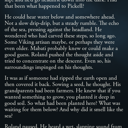
slip, and he’d go headfirst down into the dark. Had
that been what happened to Pickell?
He could hear water below and somewhere ahead.
Not a slow drip-drip, but a steady rumble. The echo
of the sea, pressing against the headland. He
wondered who had carved these steps, so long ago.
Some Viking artisan maybe, or perhaps they were
even older. Mabati probably knew or could make a
good guess. Roland pushed the thought aside and
tried to concentrate on the descent. Even so, his
surroundings impinged on his thoughts.
It was as if someone had ripped the earth open and
then covered it back. Sowing a seed, he thought. His
grandparents had been farmers. He knew that if you
wanted something to grow, you planted it deep in
good soil. So what had been planted here? What was
waiting for them below? And why did it smell like the
sea?
Roland paused. He heard a wet, slapping sound from