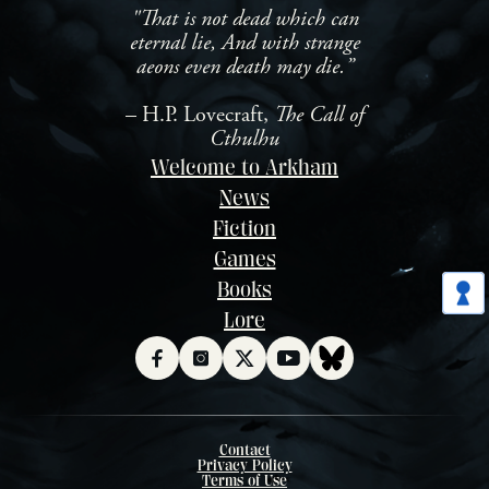
"That is not dead which can
eternal lie, And with strange
aeons even death may die.”
– H.P. Lovecraft,
The Call of
Cthulhu
Welcome to Arkham
News
Fiction
Games
Books
Lore
Contact
Privacy Policy
Terms of Use