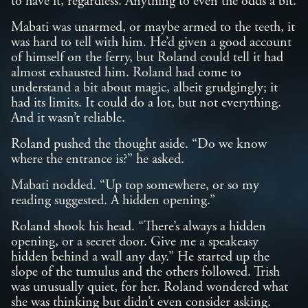
to have it, regardless. Anything to even the odds a bit.
Mabati was unarmed, or maybe armed to the teeth, it
was hard to tell with him. He’d given a good account
of himself on the ferry, but Roland could tell it had
almost exhausted him. Roland had come to
understand a bit about magic, albeit grudgingly; it
had its limits. It could do a lot, but not everything.
And it wasn’t reliable.
Roland pushed the thought aside. “Do we know
where the entrance is?” he asked.
Mabati nodded. “Up top somewhere, or so my
reading suggested. A hidden opening.”
Roland shook his head. “There’s always a hidden
opening, or a secret door. Give me a speakeasy
hidden behind a wall any day.” He started up the
slope of the tumulus and the others followed. Trish
was unusually quiet, for her. Roland wondered what
she was thinking but didn’t even consider asking.