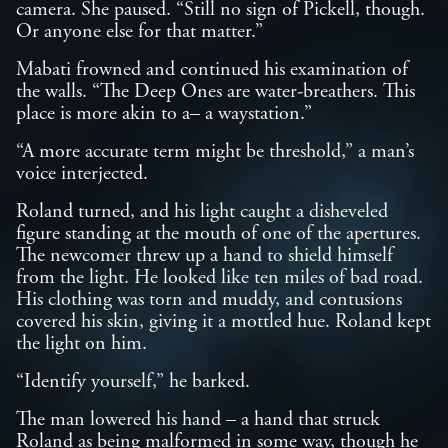
camera. She paused. “Still no sign of Pickell, though.
Or anyone else for that matter.”
Mabati frowned and continued his examination of
the walls. “The Deep Ones are water-breathers. This
place is more akin to a– a waystation.”
“A more accurate term might be threshold,” a man’s
voice interjected.
Roland turned, and his light caught a disheveled
figure standing at the mouth of one of the apertures.
The newcomer threw up a hand to shield himself
from the light. He looked like ten miles of bad road.
His clothing was torn and muddy, and contusions
covered his skin, giving it a mottled hue. Roland kept
the light on him.
“Identify yourself,” he barked.
The man lowered his hand – a hand that struck
Roland as being malformed in some way, though he