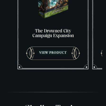
The Drowned City
Campaign Expansion
VIEW PRODUCT