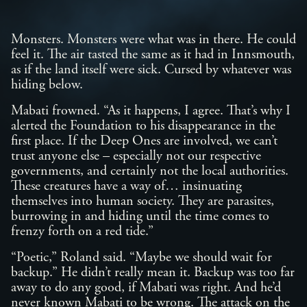
Monsters. Monsters were what was in there. He could
feel it. The air tasted the same as it had in Innsmouth,
as if the land itself were sick. Cursed by whatever was
hiding below.
Mabati frowned. “As it happens, I agree. That’s why I
alerted the Foundation to his disappearance in the
first place. If the Deep Ones are involved, we can’t
trust anyone else – especially not our respective
governments, and certainly not the local authorities.
These creatures have a way of… insinuating
themselves into human society. They are parasites,
burrowing in and hiding until the time comes to
frenzy forth on a red tide.”
“Poetic,” Roland said. “Maybe we should wait for
backup.” He didn’t really mean it. Backup was too far
away to do any good, if Mabati was right. And he’d
never known Mabati to be wrong. The attack on the