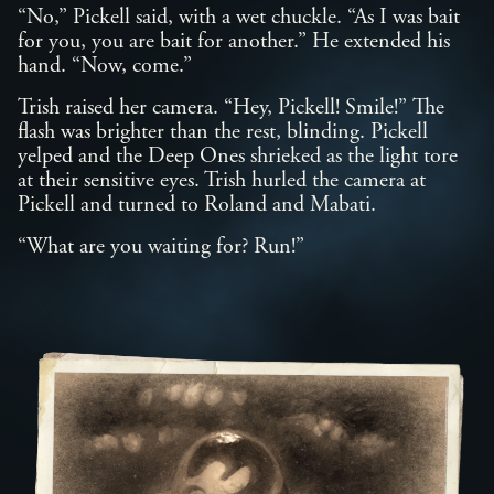
“No,” Pickell said, with a wet chuckle. “As I was bait
for you, you are bait for another.” He extended his
hand. “Now, come.”
Trish raised her camera. “Hey, Pickell! Smile!” The
flash was brighter than the rest, blinding. Pickell
yelped and the Deep Ones shrieked as the light tore
at their sensitive eyes. Trish hurled the camera at
Pickell and turned to Roland and Mabati.
“What are you waiting for? Run!”