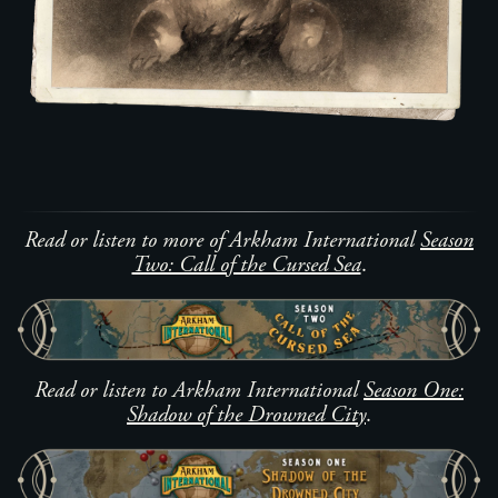
Read or listen to more of Arkham International
Season
Two: Call of the Cursed Sea
.
Read or listen to Arkham International
Season One:
Shadow of the Drowned City
.