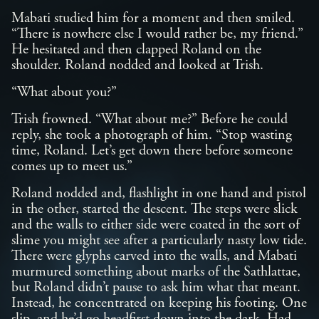
Mabati studied him for a moment and then smiled.
“There is nowhere else I would rather be, my friend.”
He hesitated and then clapped Roland on the
shoulder. Roland nodded and looked at Trish.
“What about you?”
Trish frowned. “What about me?” Before he could
reply, she took a photograph of him. “Stop wasting
time, Roland. Let’s get down there before someone
comes up to meet us.”
Roland nodded and, flashlight in one hand and pistol
in the other, started the descent. The steps were slick
and the walls to either side were coated in the sort of
slime you might see after a particularly nasty low tide.
There were glyphs carved into the walls, and Mabati
murmured something about marks of the Sathlattae,
but Roland didn’t pause to ask him what that meant.
Instead, he concentrated on keeping his footing. One