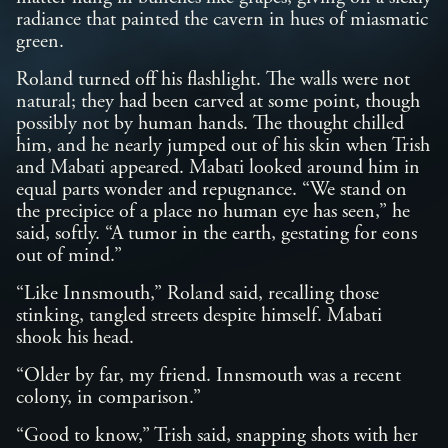
radiance that painted the cavern in hues of miasmatic
green.
Roland turned off his flashlight. The walls were not
natural; they had been carved at some point, though
possibly not by human hands. The thought chilled
him, and he nearly jumped out of his skin when Trish
and Mabati appeared. Mabati looked around him in
equal parts wonder and repugnance. “We stand on
the precipice of a place no human eye has seen,” he
said, softly. “A tumor in the earth, gestating for eons
out of mind.”
“Like Innsmouth,” Roland said, recalling those
stinking, tangled streets despite himself. Mabati
shook his head.
“Older by far, my friend. Innsmouth was a recent
colony, in comparison.”
“Good to know,” Trish said, snapping shots with her