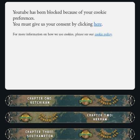
Youtube has been blocked because of your cookie
preferences.
You must give us your consent by clicking
here
.
For more information on how we use cookies, please see our
cookie policy
.