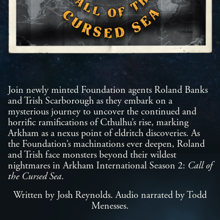
Join newly minted Foundation agents Roland Banks
and Trish Scarborough as they embark on a
mysterious journey to uncover the continued and
horrific ramifications of Cthulhu’s rise, marking
Arkham as a nexus point of eldritch discoveries. As
the Foundation’s machinations ever deepen, Roland
and Trish face monsters beyond their wildest
nightmares in Arkham International Season 2:
Call of
the Cursed Sea
.
Written by Josh Reynolds. Audio narrated by Todd
Menesses.