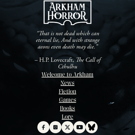
"That is not dead which can
eternal lie, And with strange
aeons even death may die.”
– H.P. Lovecraft,
The Call of
Cthulhu
Welcome to Arkham
News
Fiction
Games
Books
Lore