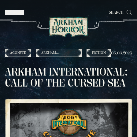
MENU
SEARCH
06.03.2026
ACONYTE
ARKHAM
FICTION
INTERNATIONAL
ARKHAM INTERNATIONAL:
CALL OF THE CURSED SEA