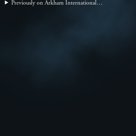
Previously on Arkham International…