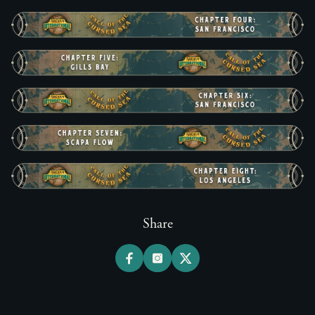
Share