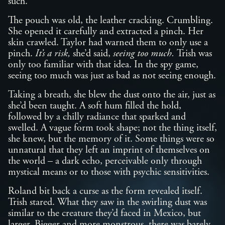
such.
The pouch was old, the leather cracking. Crumbling.
She opened it carefully and extracted a pinch. Her
skin crawled. Taylor had warned them to only use a
pinch.
It’s a risk,
she’d said,
seeing too much.
Trish was
only too familiar with that idea. In the spy game,
seeing too much was just as bad as not seeing enough.
Taking a breath, she blew the dust onto the air, just as
she’d been taught. A soft hum filled the hold,
followed by a chilly radiance that sparked and
swelled. A vague form took shape; not the thing itself,
she knew, but the memory of it. Some things were so
unnatural that they left an imprint of themselves on
the world – a dark echo, perceivable only through
mystical means or to those with psychic sensitivities.
Roland bit back a curse as the form revealed itself.
Trish stared. What they saw in the swirling dust was
similar to the creature they’d faced in Mexico, but
larger. Bigger and more monstrous, there was barely