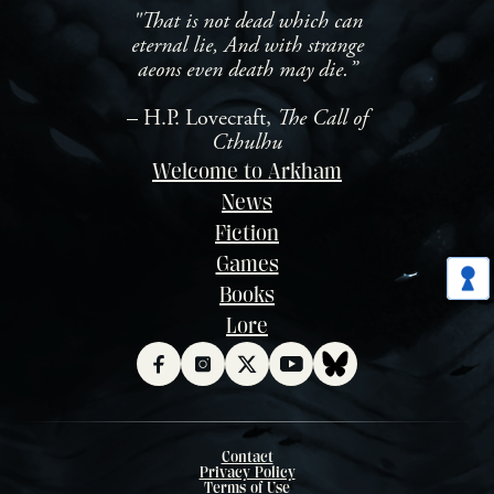
"That is not dead which can
eternal lie, And with strange
aeons even death may die.”
– H.P. Lovecraft,
The Call of
Cthulhu
Welcome to Arkham
News
Fiction
Games
Books
Lore
Contact
Privacy Policy
Terms of Use