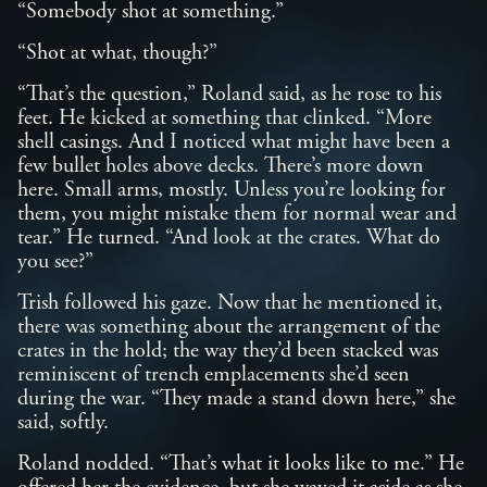
“Somebody shot at something.”
“Shot at what, though?”
“That’s the question,” Roland said, as he rose to his
feet. He kicked at something that clinked. “More
shell casings. And I noticed what might have been a
few bullet holes above decks. There’s more down
here. Small arms, mostly. Unless you’re looking for
them, you might mistake them for normal wear and
tear.” He turned. “And look at the crates. What do
you see?”
Trish followed his gaze. Now that he mentioned it,
there was something about the arrangement of the
crates in the hold; the way they’d been stacked was
reminiscent of trench emplacements she’d seen
during the war. “They made a stand down here,” she
said, softly.
Roland nodded. “That’s what it looks like to me.” He