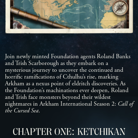
Join newly minted Foundation agents Roland Banks
and Trish Scarborough as they embark on a
mysterious journey to uncover the continued and
horrific ramifications of Cthulhu’s rise, marking
Arkham as a nexus point of eldritch discoveries. As
the Foundation’s machinations ever deepen, Roland
and Trish face monsters beyond their wildest
nightmares in Arkham International Season 2:
Call of
the Cursed Sea
.
CHAPTER ONE: KETCHIKAN