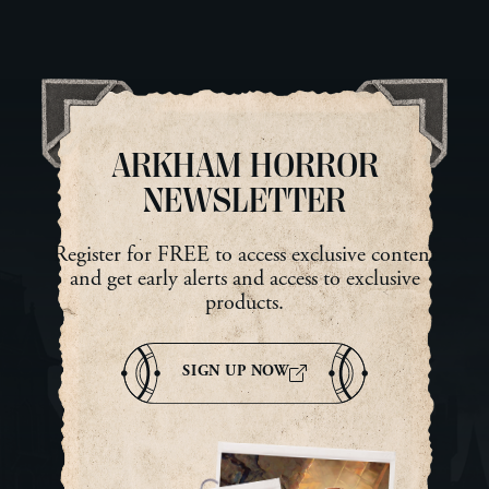
looking at him and reached
ne
into her pocket for a dried
She
lump of meat that had once
sur
been an ear. The ear had been
dar
tattooed with a ward […]
Mab
tur
ARKHAM HORROR
NEWSLETTER
Register for FREE to access exclusive content
and get early alerts and access to exclusive
products.
SIGN UP NOW