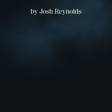
by Josh Reynolds