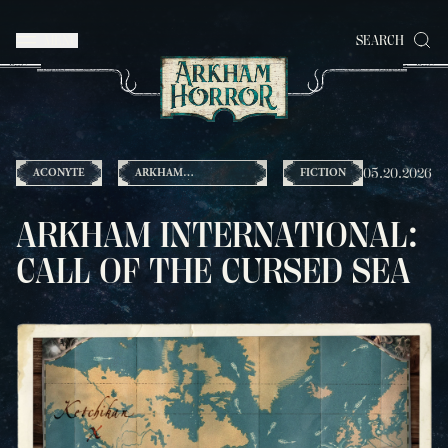
MENU
SEARCH
05.20.2026
ACONYTE
ARKHAM
FICTION
INTERNATIONAL
ARKHAM INTERNATIONAL:
CALL OF THE CURSED SEA