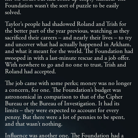
Foundation wasn’t the sort of puzzle to be easily
solved.
Taylor’s people had shadowed Roland and Trish for
the better part of the year previous, watching as they
sacrificed their careers – and nearly their lives – to try
and uncover what had actually happened in Arkham,
and what it meant for the world. The Foundation had
swooped in with a last-minute rescue and a job offer.
With nowhere to go and no one to trust, Trish and
Roland had accepted.
The job came with some perks; money was no longer
a concern, for one. The Foundation’s budget was
astronomical in comparison to that of the Cipher
Bureau or the Bureau of Investigation. It had its
limits – they were expected to account for every
penny. But there were a lot of pennies to be spent,
and that wasn’t nothing.
Influence was another one. The Foundation had a