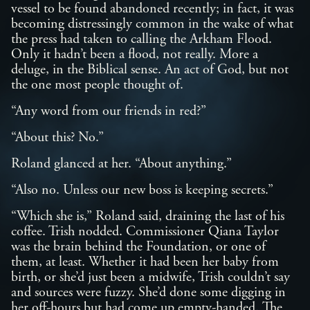
vessel to be found abandoned recently; in fact, it was
becoming distressingly common in the wake of what
the press had taken to calling the Arkham Flood.
Only it hadn’t been a flood, not really. More a
deluge, in the Biblical sense. An act of God, but not
the one most people thought of.
“Any word from our friends in red?”
“About this? No.”
Roland glanced at her. “About anything.”
“Also no. Unless our new boss is keeping secrets.”
“Which she is,” Roland said, draining the last of his
coffee. Trish nodded. Commissioner Qiana Taylor
was the brain behind the Foundation, or one of
them, at least. Whether it had been her baby from
birth, or she’d just been a midwife, Trish couldn’t say
and sources were fuzzy. She’d done some digging in
her off-hours but had come up empty-handed. The