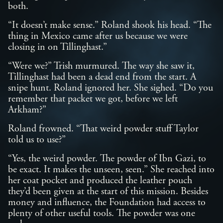
both.
“It doesn’t make sense.” Roland shook his head. “The
thing in Mexico came after us because we were
closing in on Tillinghast.”
“Were we?” Trish murmured. The way she saw it,
Tillinghast had been a dead end from the start. A
snipe hunt. Roland ignored her. She sighed. “Do you
remember that packet we got, before we left
Arkham?”
Roland frowned. “That weird powder stuff Taylor
told us to use?”
“Yes, the weird powder. The powder of Ibn Gazi, to
be exact. It makes the unseen, seen.” She reached into
her coat pocket and produced the leather pouch
they’d been given at the start of this mission. Besides
money and influence, the Foundation had access to
plenty of other useful tools. The powder was one