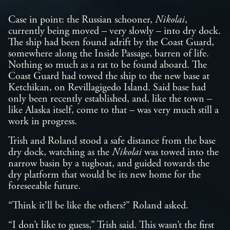
Case in point: the Russian schooner,
Nikolai
,
currently being moved – very slowly – into dry dock.
The ship had been found adrift by the Coast Guard,
somewhere along the Inside Passage, barren of life.
Nothing so much as a rat to be found aboard. The
Coast Guard had towed the ship to the new base at
Ketchikan, on Revillagigedo Island. Said base had
only been recently established, and, like the town –
like Alaska itself, come to that – was very much still a
work in progress.
Trish and Roland stood a safe distance from the base
dry dock, watching as the
Nikolai
was towed into the
narrow basin by a tugboat, and guided towards the
dry platform that would be its new home for the
foreseeable future.
“Think it’ll be like the others?” Roland asked.
“I don’t like to guess,” Trish said. This wasn’t the first