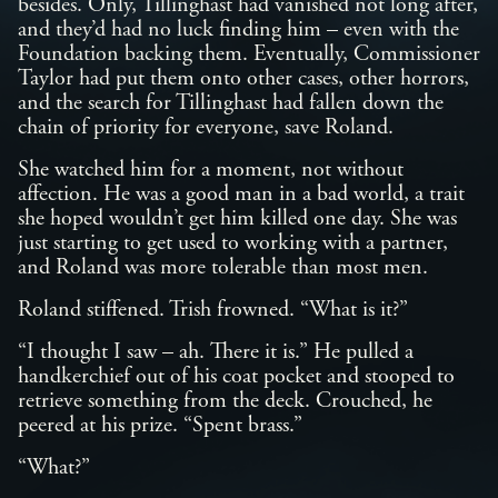
besides. Only, Tillinghast had vanished not long after,
and they’d had no luck finding him – even with the
Foundation backing them. Eventually, Commissioner
Taylor had put them onto other cases, other horrors,
and the search for Tillinghast had fallen down the
chain of priority for everyone, save Roland.
She watched him for a moment, not without
affection. He was a good man in a bad world, a trait
she hoped wouldn’t get him killed one day. She was
just starting to get used to working with a partner,
and Roland was more tolerable than most men.
Roland stiffened. Trish frowned. “What is it?”
“I thought I saw – ah. There it is.” He pulled a
handkerchief out of his coat pocket and stooped to
retrieve something from the deck. Crouched, he
peered at his prize. “Spent brass.”
“What?”