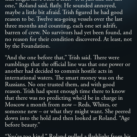
one,” Roland said, flatly. He sounded annoyed,
maybe a little bit afraid. Trish figured he had good
reason to be. Twelve sea-going vessels over the last
three months and counting, each one set adrift,
barren of crew. No survivors had yet been found, and
no reason for their condition discovered. At least, not
by the Foundation.
“And the one before that,” Trish said. There were
rumblings that the official line was that one power or
another had decided to commit hostile acts in
international waters. The smart money was on the
Russians. No one trusted them, and with good
reason. Trish had spent enough time there to know
that there was no predicting who’d be in charge in
Moscow a month from now – Reds, Whites, or
someone new – or what they might want. She peered
down into the hold and then looked at Roland. “Age
before beauty.”
“You’re too kind.” Roland pulled a flashlight from his