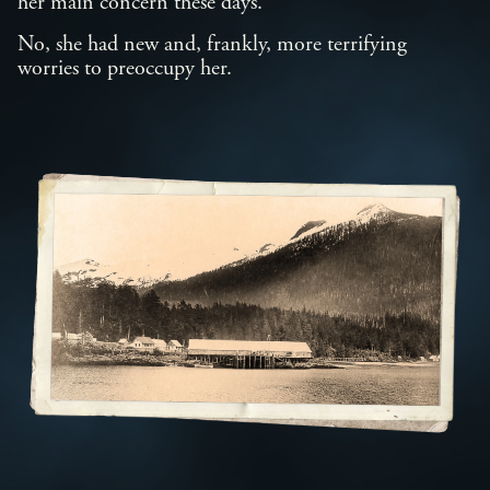
her main concern these days.
No, she had new and, frankly, more terrifying
worries to preoccupy her.