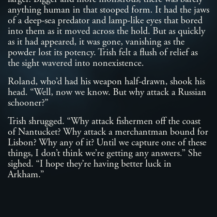
anything human in that stooped form. It had the jaws
of a deep-sea predator and lamp-like eyes that bored
into them as it moved across the hold. But as quickly
as it had appeared, it was gone, vanishing as the
powder lost its potency. Trish felt a flush of relief as
the sight wavered into nonexistence.
Roland, who’d had his weapon half-drawn, shook his
head. “Well, now we know. But why attack a Russian
schooner?”
Trish shrugged. “Why attack fishermen off the coast
of Nantucket? Why attack a merchantman bound for
Lisbon? Why any of it? Until we capture one of these
things, I don’t think we’re getting any answers.” She
sighed. “I hope they’re having better luck in
Arkham.”