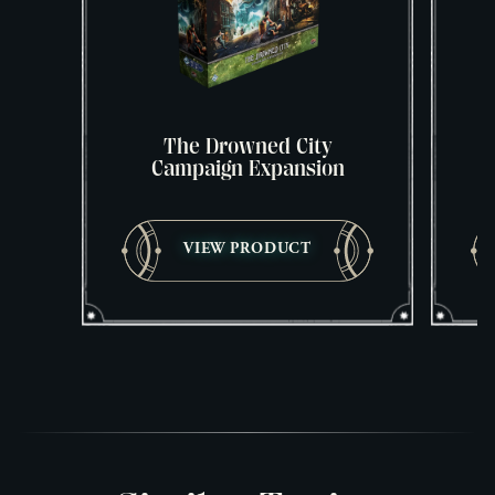
The Drowned City
Campaign Expansion
VIEW PRODUCT