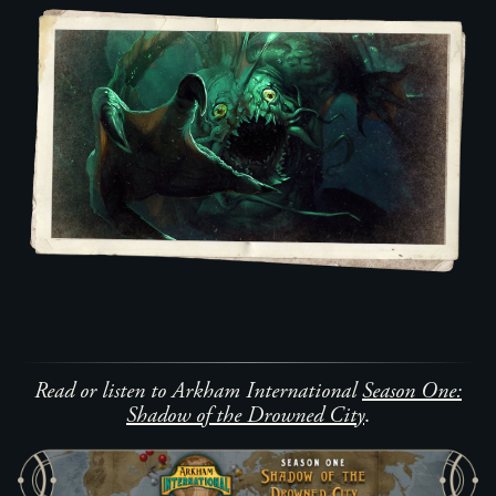
Read or listen to Arkham International
Season One:
Shadow of the Drowned City
.