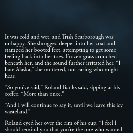
It was cold and wet, and Trish Scarborough was
unhappy. She shrugged deeper into her coat and
stamped her booted feet, attempting to get some
feeling back into her toes. Frozen grass crunched
beneath her, and the sound further irritated her. “I
hate Alaska,” she muttered, not caring who might
hear.
“So you’ve said,” Roland Banks said, sipping at his
coffee. “More than once.”
“And I will continue to say it, until we leave this icy
wasteland.”
Roland eyed her over the rim of his cup. “I feel I
should remind you that you’re the one who wanted