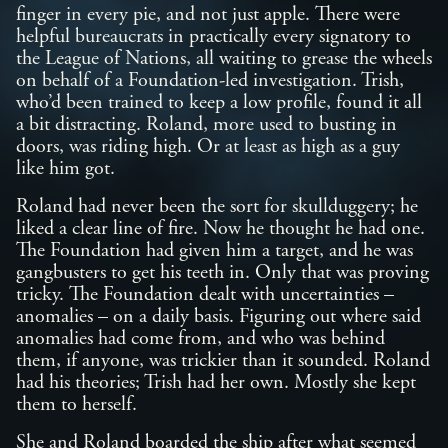
finger in every pie, and not just apple. There were
helpful bureaucrats in practically every signatory to
the League of Nations, all waiting to grease the wheels
on behalf of a Foundation-led investigation. Trish,
who’d been trained to keep a low profile, found it all
a bit distracting. Roland, more used to busting in
doors, was riding high. Or at least as high as a guy
like him got.
Roland had never been the sort for skullduggery; he
liked a clear line of fire. Now he thought he had one.
The Foundation had given him a target, and he was
gangbusters to get his teeth in. Only that was proving
tricky. The Foundation dealt with uncertainties –
anomalies – on a daily basis. Figuring out where said
anomalies had come from, and who was behind
them, if anyone, was trickier than it sounded. Roland
had his theories; Trish had her own. Mostly she kept
them to herself.
She and Roland boarded the ship after what seemed