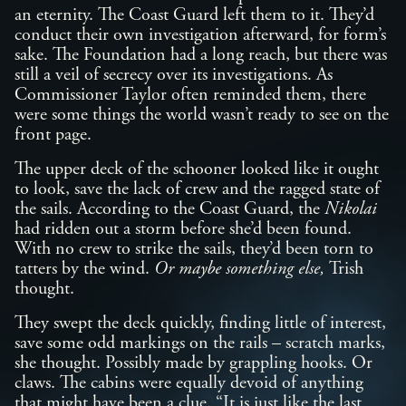
an eternity. The Coast Guard left them to it. They’d
conduct their own investigation afterward, for form’s
sake. The Foundation had a long reach, but there was
still a veil of secrecy over its investigations. As
Commissioner Taylor often reminded them, there
were some things the world wasn’t ready to see on the
front page.
The upper deck of the schooner looked like it ought
to look, save the lack of crew and the ragged state of
the sails. According to the Coast Guard, the
Nikolai
had ridden out a storm before she’d been found.
With no crew to strike the sails, they’d been torn to
tatters by the wind.
Or maybe something else,
Trish
thought.
They swept the deck quickly, finding little of interest,
save some odd markings on the rails – scratch marks,
she thought. Possibly made by grappling hooks. Or
claws. The cabins were equally devoid of anything
that might have been a clue. “It is just like the last