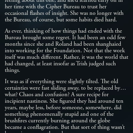
feeling about this one, and she’d learned early on in
her time with the Cipher Bureau to trust her
occasional flashes of insight. She was no longer with
the Bureau, of course, but some habits died hard.
As ever, thinking of how things had ended with the
Bureau brought some regret. It had been an odd few
months since she and Roland had been shanghaied
into working for the Foundation. Not that the work
itself was much different. Rather, it was the world that
had changed, at least insofar as Trish judged such
things.
It was as if everything were slightly tilted. The old
certainties were fast sliding away, to be replaced by…
what? Chaos and confusion? A sure recipe for
incipient nastiness. She figured they had around ten
years, maybe less, before someone, somewhere, did
something phenomenally stupid and one of the
brushfires currently burning around the globe
became a conflagration. But that sort of thing wasn’t