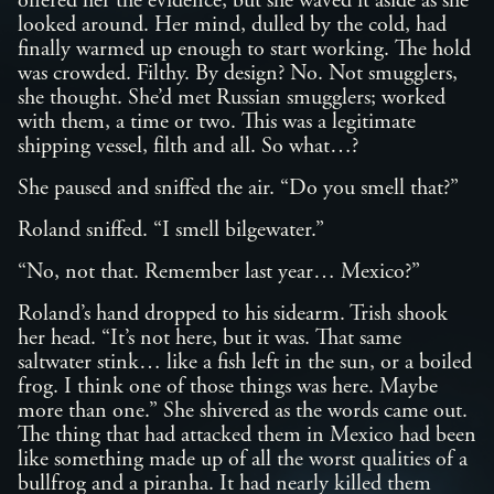
offered her the evidence, but she waved it aside as she
looked around. Her mind, dulled by the cold, had
finally warmed up enough to start working. The hold
was crowded. Filthy. By design? No. Not smugglers,
she thought. She’d met Russian smugglers; worked
with them, a time or two. This was a legitimate
shipping vessel, filth and all. So what…?
She paused and sniffed the air. “Do you smell that?”
Roland sniffed. “I smell bilgewater.”
“No, not that. Remember last year… Mexico?”
Roland’s hand dropped to his sidearm. Trish shook
her head. “It’s not here, but it was. That same
saltwater stink… like a fish left in the sun, or a boiled
frog. I think one of those things was here. Maybe
more than one.” She shivered as the words came out.
The thing that had attacked them in Mexico had been
like something made up of all the worst qualities of a
bullfrog and a piranha. It had nearly killed them