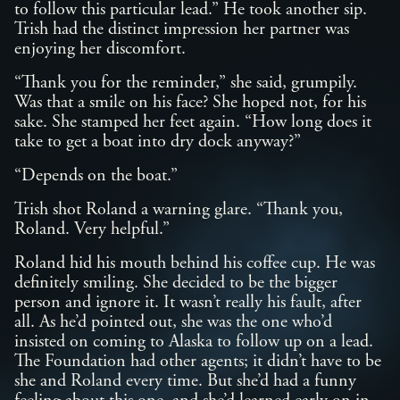
to follow this particular lead.” He took another sip.
Trish had the distinct impression her partner was
enjoying her discomfort.
“Thank you for the reminder,” she said, grumpily.
Was that a smile on his face? She hoped not, for his
sake. She stamped her feet again. “How long does it
take to get a boat into dry dock anyway?”
“Depends on the boat.”
Trish shot Roland a warning glare. “Thank you,
Roland. Very helpful.”
Roland hid his mouth behind his coffee cup. He was
definitely smiling. She decided to be the bigger
person and ignore it. It wasn’t really his fault, after
all. As he’d pointed out, she was the one who’d
insisted on coming to Alaska to follow up on a lead.
The Foundation had other agents; it didn’t have to be
she and Roland every time. But she’d had a funny