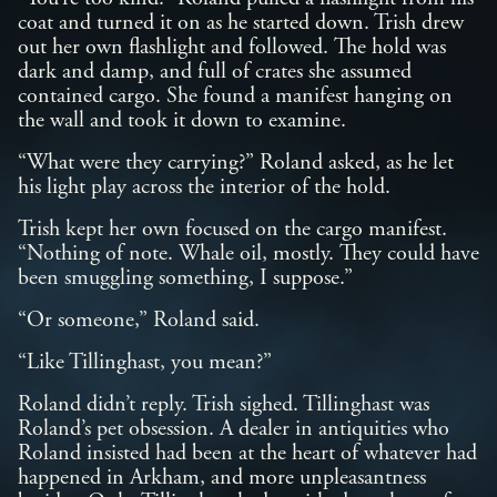
coat and turned it on as he started down. Trish drew
out her own flashlight and followed. The hold was
dark and damp, and full of crates she assumed
contained cargo. She found a manifest hanging on
the wall and took it down to examine.
“What were they carrying?” Roland asked, as he let
his light play across the interior of the hold.
Trish kept her own focused on the cargo manifest.
“Nothing of note. Whale oil, mostly. They could have
been smuggling something, I suppose.”
“Or someone,” Roland said.
“Like Tillinghast, you mean?”
Roland didn’t reply. Trish sighed. Tillinghast was
Roland’s pet obsession. A dealer in antiquities who
Roland insisted had been at the heart of whatever had
happened in Arkham, and more unpleasantness