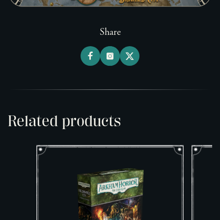
Share
Related products