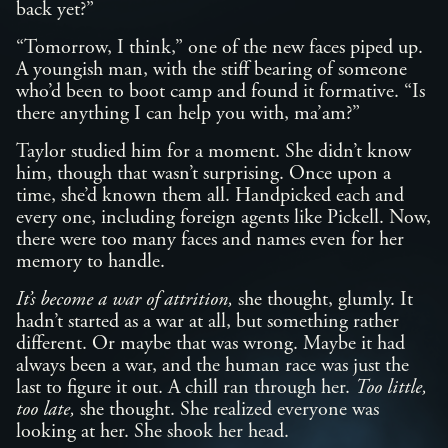
back yet?”
“Tomorrow, I think,” one of the new faces piped up.
A youngish man, with the stiff bearing of someone
who’d been to boot camp and found it formative. “Is
there anything I can help you with, ma’am?”
Taylor studied him for a moment. She didn’t know
him, though that wasn’t surprising. Once upon a
time, she’d known them all. Handpicked each and
every one, including foreign agents like Pickell. Now,
there were too many faces and names even for her
memory to handle.
It’s become a war of attrition,
she thought, glumly. It
hadn’t started as a war at all, but something rather
different. Or maybe that was wrong. Maybe it had
always been a war, and the human race was just the
last to figure it out. A chill ran through her.
Too little,
too late,
she thought. She realized everyone was
looking at her. She shook her head.