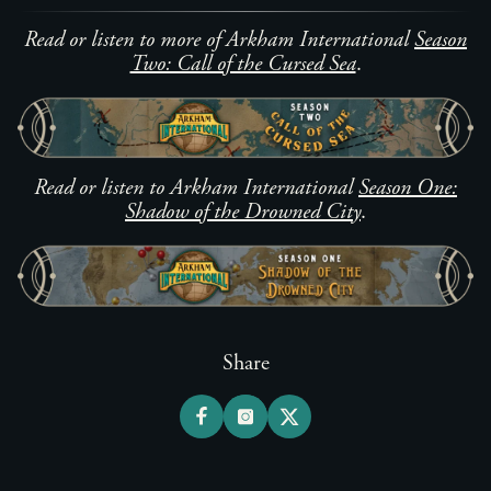
Read or listen to more of Arkham International
Season
Two: Call of the Cursed Sea
.
Read or listen to Arkham International
Season One:
Shadow of the Drowned City
.
Share