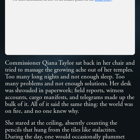
Commissioner Qiana Taylor sat back in her chair and
tried to massage the growing ache out of her temples.
Too many long nights and not enough sleep. Too
many problems and not enough solutions. Her desk
was shrouded in paperwork; field reports, witness
accounts, cargo manifests, and telegrams made up the
bulk of it. All of it said the same thing: the world was
on fire, and no one knew why.
She stared at the ceiling, absently counting the
pencils that hung from the tiles like stalactites.
During the day, one would occasionally plummet