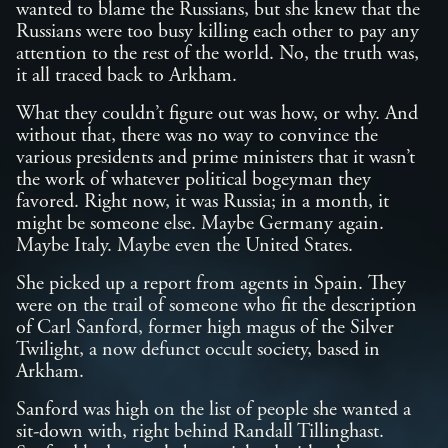
wanted to blame the Russians, but she knew that the
Russians were too busy killing each other to pay any
attention to the rest of the world. No, the truth was,
it all traced back to Arkham.
What they couldn’t figure out was how, or why. And
without that, there was no way to convince the
various presidents and prime ministers that it wasn’t
the work of whatever political bogeyman they
favored. Right now, it was Russia; in a month, it
might be someone else. Maybe Germany again.
Maybe Italy. Maybe even the United States.
She picked up a report from agents in Spain. They
were on the trail of someone who fit the description
of Carl Sanford, former high magus of the Silver
Twilight, a now defunct occult society, based in
Arkham.
Sanford was high on the list of people she wanted a
sit-down with, right behind Randall Tillinghast.