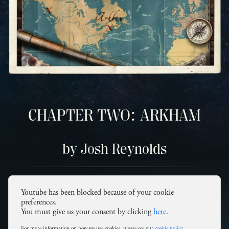
CHAPTER TWO: ARKHAM
by Josh Reynolds
Youtube has been blocked because of your cookie
preferences.
You must give us your consent by clicking
here
.
For more information on how we use cookies, please see our
cookie policy
.