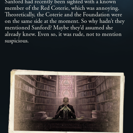
Sanford had recently been sighted with a known
member of the Red Coterie, which was annoying.
Theoretically, the Coterie and the Foundation were
on the same side at the moment. So why hadn’t they
mentioned Sanford? Maybe they’d assumed she
already knew. Even so, it was rude, not to mention
suspicious.