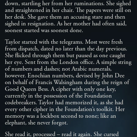
down, startling her from her ruminations. She sighed
and straightened in her chair. The papers were still on
her desk. She gave them an accusing stare and then
sighed in resignation. As her mother had often said,
soonest started was soonest done.
Taylor started with the telegrams. Most were fresh
from dispatch, dated no later than the day previous.
She flicked through them but paused as one caught
her eye. Sent from the London office. A simple string
of numbers and dashes; not Arabic numerals,
however. Enochian numbers, devised by John Dee
on behalf of Francis Walsingham during the reign of
Good Queen Bess. A cipher with only one key,
currently in the possession of the Foundation
codebreakers. Taylor had memorized it, as she had
every other cipher in the Foundation’s toolkit. Her
memory was a lockbox second to none; like an
elephant, she never forgot.
She read it, processed – read it again. She cursed