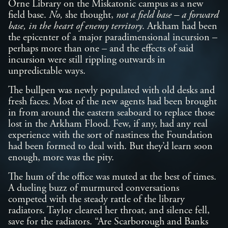
Orne Library on the Miskatonic campus as a new
field base.
No,
she thought,
not a field base – a forward
base, in the heart of enemy territory
. Arkham had been
the epicenter of a major paradimensional incursion –
perhaps more than one – and the effects of said
incursion were still rippling outwards in
unpredictable ways.
The bullpen was newly populated with old desks and
fresh faces. Most of the new agents had been brought
in from around the eastern seaboard to replace those
lost in the Arkham Flood. Few, if any, had any real
experience with the sort of nastiness the Foundation
had been formed to deal with. But they’d learn soon
enough, more was the pity.
The hum of the office was muted at the best of times.
A dueling buzz of murmured conversations
competed with the steady rattle of the library
radiators. Taylor cleared her throat, and silence fell,
save for the radiators. “Are Scarborough and Banks