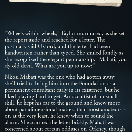
“Wheels within wheels,” Taylor murmured, as she set
the report aside and reached for a letter. The
postmark said Oxford, and the letter had been
handwritten rather than typed. She smiled fondly as
she recognized the elegant penmanship. “Mabati, you
sly old devil. What are you up to now?”
Nkosi Mabati was the one who had gotten away;
she’d tried to bring him into the Foundation as a
permanent consultant early in its existence, but he
liked playing hard to get. An occultist of no small
skill, he kept his ear to the ground and knew more
about paradimensional matters than most amateurs –
or, at the very least, he knew when to sound the
alarm. She scanned the letter briskly. Mabati was
concerned about certain oddities on Orkney, though