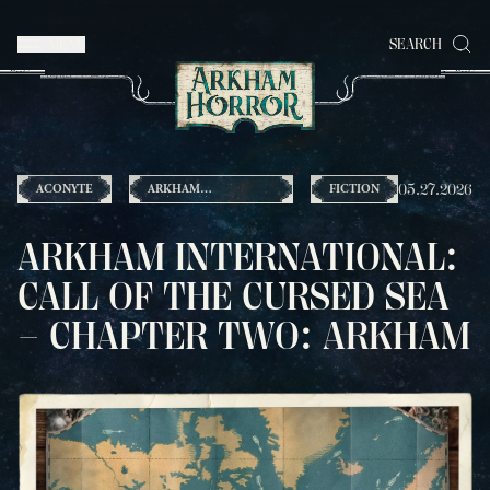
MENU
SEARCH
05.27.2026
ACONYTE
ARKHAM
FICTION
INTERNATIONAL
ARKHAM INTERNATIONAL:
CALL OF THE CURSED SEA
– CHAPTER TWO: ARKHAM