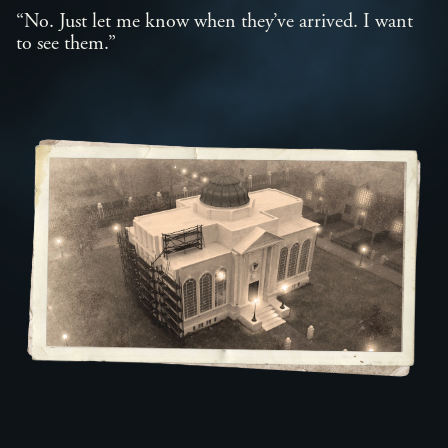
“No. Just let me know when they’ve arrived. I want
to see them.”