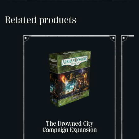
Related products
The Drowned City
Campaign Expansion