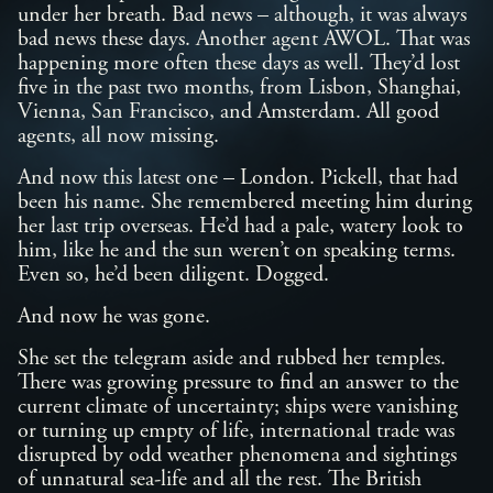
under her breath. Bad news – although, it was always
bad news these days. Another agent AWOL. That was
happening more often these days as well. They’d lost
five in the past two months, from Lisbon, Shanghai,
Vienna, San Francisco, and Amsterdam. All good
agents, all now missing.
And now this latest one – London. Pickell, that had
been his name. She remembered meeting him during
her last trip overseas. He’d had a pale, watery look to
him, like he and the sun weren’t on speaking terms.
Even so, he’d been diligent. Dogged.
And now he was gone.
She set the telegram aside and rubbed her temples.
There was growing pressure to find an answer to the
current climate of uncertainty; ships were vanishing
or turning up empty of life, international trade was
disrupted by odd weather phenomena and sightings
of unnatural sea-life and all the rest. The British