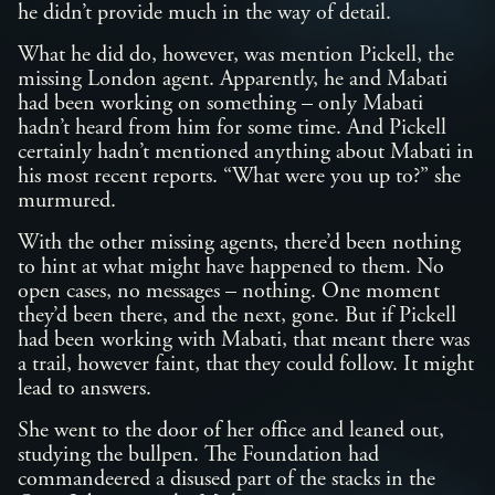
he didn’t provide much in the way of detail.
What he did do, however, was mention Pickell, the
missing London agent. Apparently, he and Mabati
had been working on something – only Mabati
hadn’t heard from him for some time. And Pickell
certainly hadn’t mentioned anything about Mabati in
his most recent reports. “What were you up to?” she
murmured.
With the other missing agents, there’d been nothing
to hint at what might have happened to them. No
open cases, no messages – nothing. One moment
they’d been there, and the next, gone. But if Pickell
had been working with Mabati, that meant there was
a trail, however faint, that they could follow. It might
lead to answers.
She went to the door of her office and leaned out,
studying the bullpen. The Foundation had
commandeered a disused part of the stacks in the