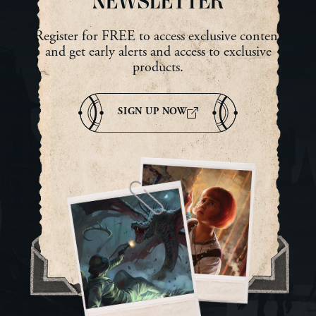
NEWSLETTER
Register for FREE to access exclusive content
and get early alerts and access to exclusive
products.
SIGN UP NOW