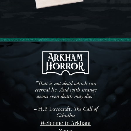
"That is not dead which can
eternal lie, And with strange
aeons even death may die.”
– H.P. Lovecraft,
The Call of
Cthulhu
Welcome to Arkham