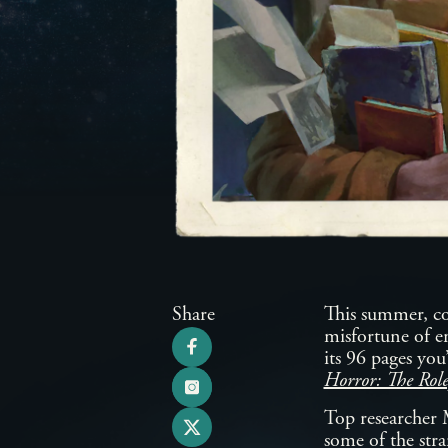
Share
This summer, con
misfortune of e
its 96 pages you
Horror: The Rol
Top researcher 
some of the stra