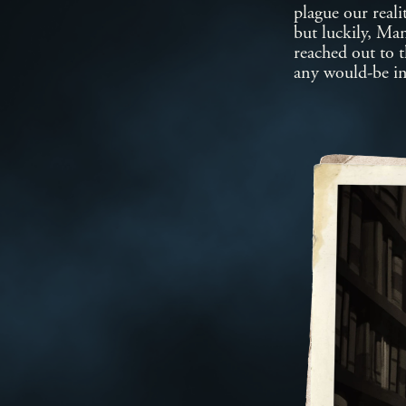
plague our reali
but luckily, Ma
reached out to 
any would-be in