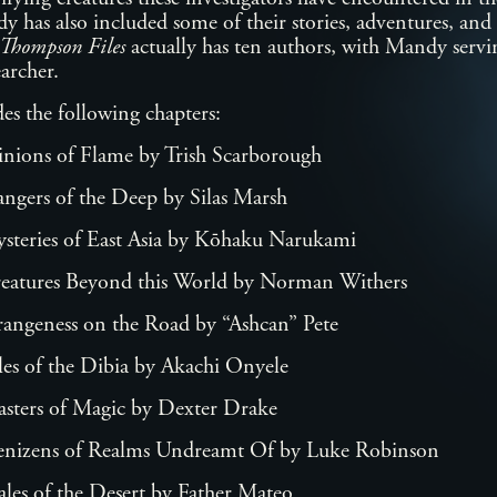
 has also included some of their stories, adventures, and 
Thompson Files
actually has ten authors, with Mandy servin
searcher.
es the following chapters:
inions of Flame by Trish Scarborough
ngers of the Deep by Silas Marsh
steries of East Asia by Kōhaku Narukami
reatures Beyond this World by Norman Withers
rangeness on the Road by “Ashcan” Pete
les of the Dibia by Akachi Onyele
asters of Magic by Dexter Drake
enizens of Realms Undreamt Of by Luke Robinson
ales of the Desert by Father Mateo