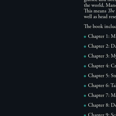
the world, Mandy
This means
The 
well as head re
The book includ
Chapter 1: M
Chapter 2: Da
Chapter 3: My
Chapter 4: C
Chapter 5: St
Chapter 6: Ta
Chapter 7: M
Chapter 8: D
Chapter 9: Sc