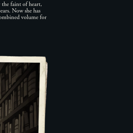
the faint of heart,
years. Now she has
 combined volume for