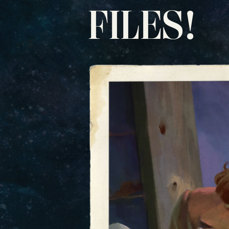
FILES!