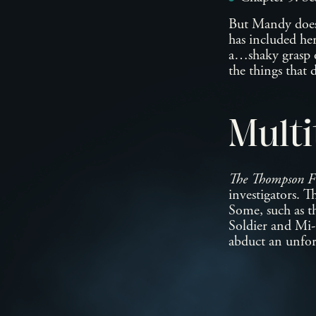
But Mandy doesn’
has included her
a…shaky grasp of
the things that 
Multi
The Thompson Fi
investigators. T
Some, such as t
Soldier and Mi-G
abduct an unfort