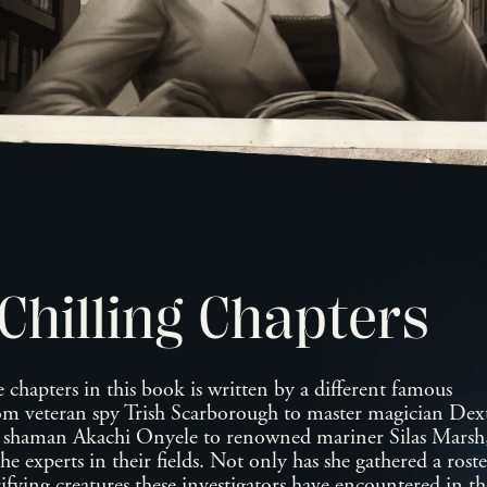
Chilling Chapters
 chapters in this book is written by a different famous
rom veteran spy Trish Scarborough to master magician Dex
d shaman Akachi Onyele to renowned mariner Silas Mars
the experts in their fields. Not only has she gathered a rost
ifying creatures these investigators have encountered in t