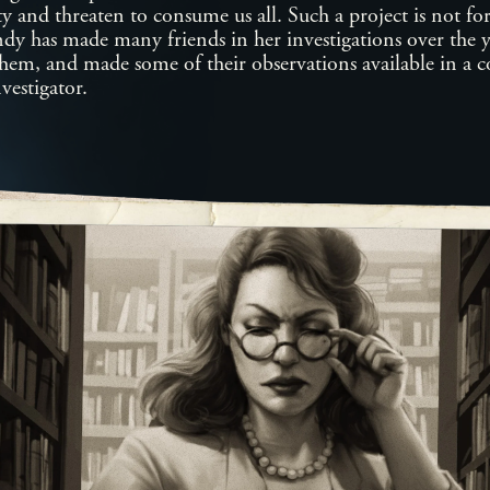
ty and threaten to consume us all. Such a project is not for 
ndy has made many friends in her investigations over the 
them, and made some of their observations available in a
vestigator.