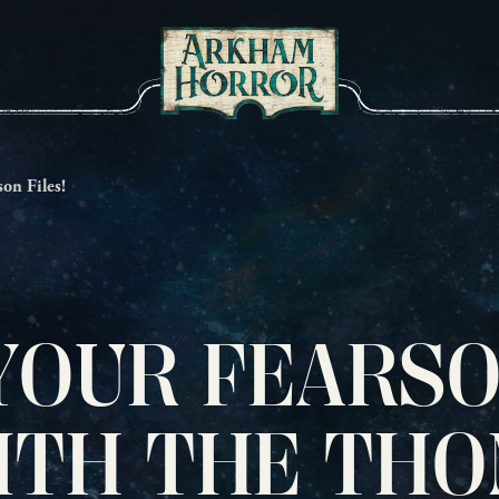
on Files!
YOUR FEARS
ITH THE TH