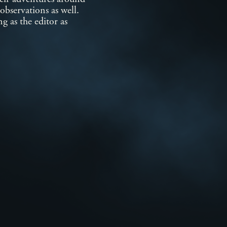
observations as well.
g as the editor as