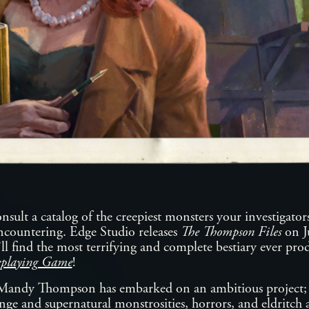
sult a catalog of the creepiest monsters your investigators
ncountering. Edge Studio releases
The Thompson Files
on J
’ll find the most terrifying and complete bestiary ever pr
eplaying Game
!
Mandy Thompson has embarked on an ambitious project; t
nge and supernatural monstrosities, horrors, and eldritch