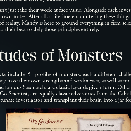
t just take their work at face value. Alongside each invest
 own notes. After all, a lifetime encountering these thing
 reality. Mandy is here to ground everything in firm scien
do their best to defy those principles entirely.
tudes of Monsters
les
includes 51 profiles of monsters, each a different chall
hey have their own strengths and weaknesses, as well as mo
he famous Sasquatch, are classic legends given form. Other
o Scientist, are equally classic adversaries from the Cth
unate investigator and transplant their brain into a jar f