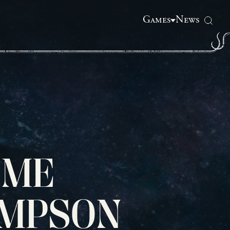
Games
News
OME
OMPSON