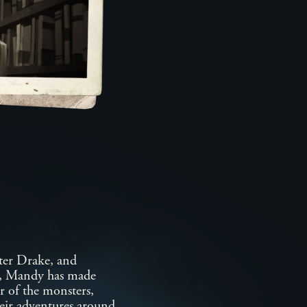
ter Drake, and
h, Mandy has made
er of the monsters,
heir adventures around