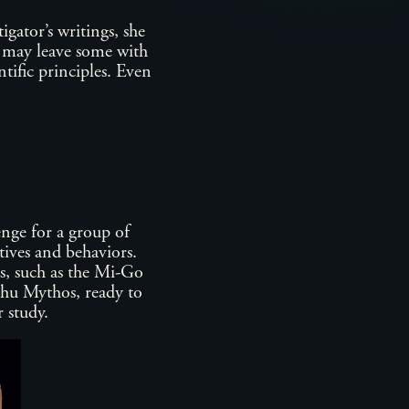
igator’s writings, she
s may leave some with
tific principles. Even
enge for a group of
tives and behaviors.
s, such as the Mi-Go
ulhu Mythos, ready to
or study.