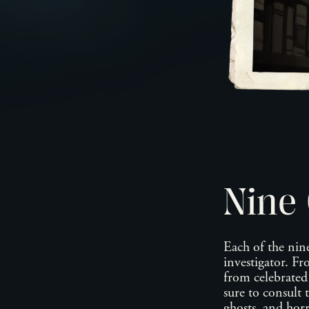
Nine 
Each of the nine
investigator. F
from celebrate
sure to consult 
ghosts, and horr