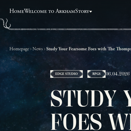
Home
Welcome to Arkham
Story
Homepage
News
Study Your Fearsome Foes with The Thomps
06.04.2026
EDGE STUDIO
RPGS
STUDY 
FOES W