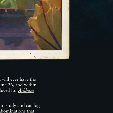
 will ever have the
une 26, and within
oduced for
Arkham
o study and catalog
 abominations that