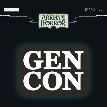
MENU
SEARCH