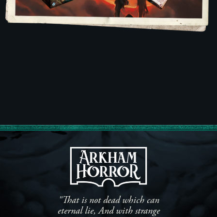
"That is not dead which can
eternal lie, And with strange