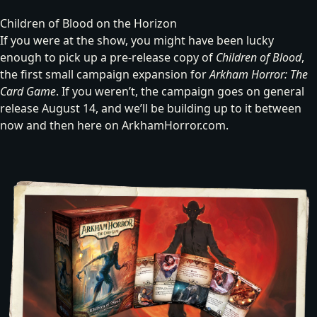
Children of Blood on the Horizon
If you were at the show, you might have been lucky
enough to pick up a pre-release copy of
Children of Blood
,
the first small campaign expansion for
Arkham Horror: The
Card Game
. If you weren’t, the campaign goes on general
release August 14, and we’ll be building up to it between
now and then here on ArkhamHorror.com.