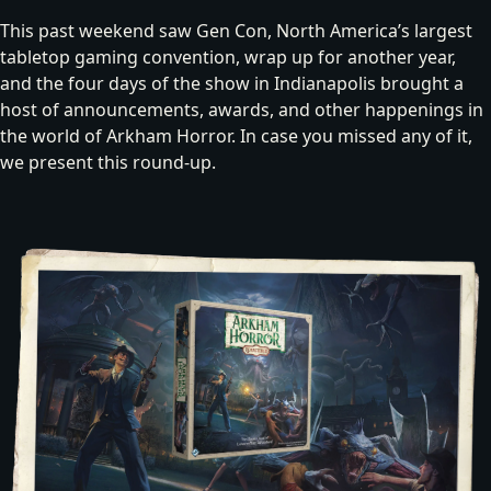
This past weekend saw Gen Con, North America’s largest
tabletop gaming convention, wrap up for another year,
and the four days of the show in Indianapolis brought a
host of announcements, awards, and other happenings in
the world of Arkham Horror. In case you missed any of it,
we present this round-up.