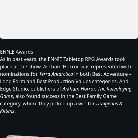
ENNIE Awards
As in past years, the ENNIE Tabletop RPG Awards took
place at the show. Arkham Horror was represented with
nominations for
Terra Antarctica
in both Best Adventure –
Long Form and Best Production Values categories. And
Edge Studio, publishers of
Arkham Horror: The Roleplaying
Game
, also found success in the Best Family Game
category, where they picked up a win for
Dungeons &
Kittens
.