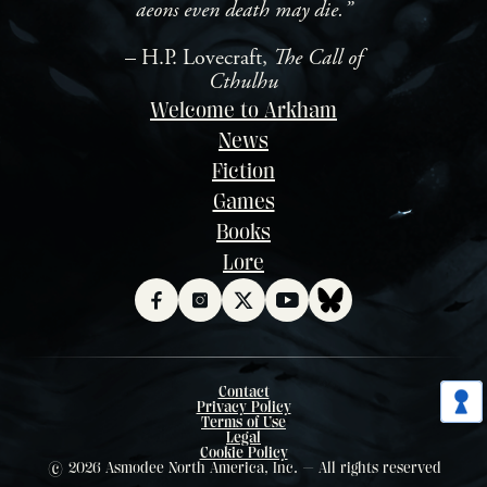
aeons even death may die.”
– H.P. Lovecraft,
The Call of
Cthulhu
Welcome to Arkham
News
Fiction
Games
Books
Lore
Contact
Privacy Policy
Terms of Use
Legal
Cookie Policy
© 2026 Asmodee North America, Inc. — All rights reserved