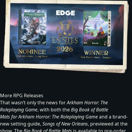
More RPG Releases
That wasn’t only the news for
Arkham Horror: The
Roleplaying Game
, with both the
Big Book of Battle
Mats
for Arkham Horror: The Roleplaying Game
and a brand-
new setting guide,
Songs of New Orleans
, previewed at the
show. The
Big Book of Battle Mats
is available to pre-order