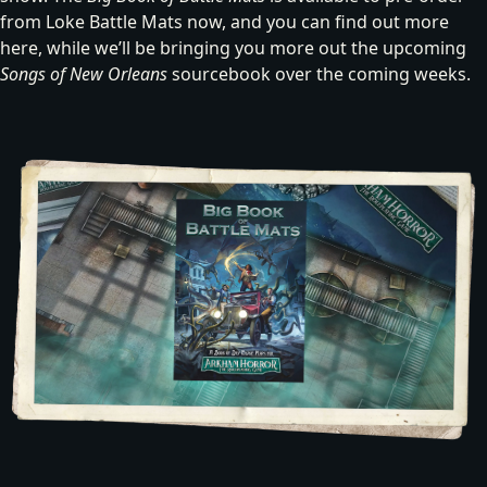
from Loke Battle Mats now, and you can
find out more
here
, while we’ll be bringing you more out the upcoming
Songs of New Orleans
sourcebook over the coming weeks.