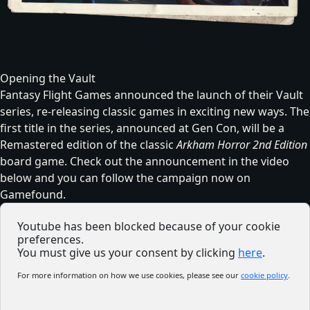
Opening the Vault
Fantasy Flight Games announced the launch of their Vault
series, re-releasing classic games in exciting new ways. The
first title in the series, announced at Gen Con, will be a
Remastered edition of the classic
Arkham Horror 2nd Edition
board game. Check out the announcement in the video
below and you can follow the campaign now on
Gamefound
.
Youtube has been blocked because of your cookie
preferences.
You must give us your consent by clicking
here
.
For more information on how we use cookies, please see our
cookie policy
.